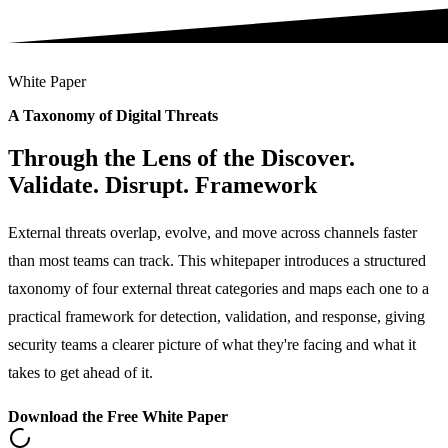
White Paper
A Taxonomy of Digital Threats
Through the Lens of the Discover.
Validate. Disrupt. Framework
External threats overlap, evolve, and move across channels faster
than most teams can track. This whitepaper introduces a structured
taxonomy of four external threat categories and maps each one to a
practical framework for detection, validation, and response, giving
security teams a clearer picture of what they're facing and what it
takes to get ahead of it.
Download the Free White Paper