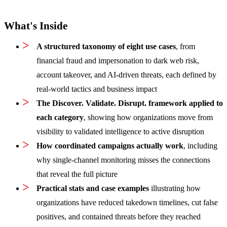
What's Inside
A structured taxonomy of eight use cases
, from
financial fraud and impersonation to dark web risk,
account takeover, and AI-driven threats, each defined by
real-world tactics and business impact
The Discover. Validate. Disrupt. framework applied to
each category
, showing how organizations move from
visibility to validated intelligence to active disruption
How coordinated campaigns actually work
, including
why single-channel monitoring misses the connections
that reveal the full picture
Practical stats and case examples
illustrating how
organizations have reduced takedown timelines, cut false
positives, and contained threats before they reached