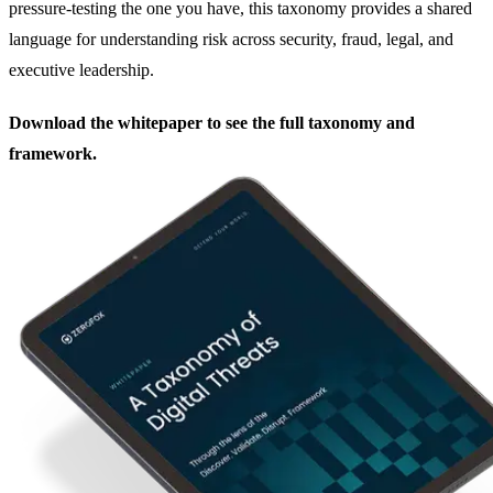
pressure-testing the one you have, this taxonomy provides a shared
language for understanding risk across security, fraud, legal, and
executive leadership.
Download the whitepaper to see the full taxonomy and
framework.