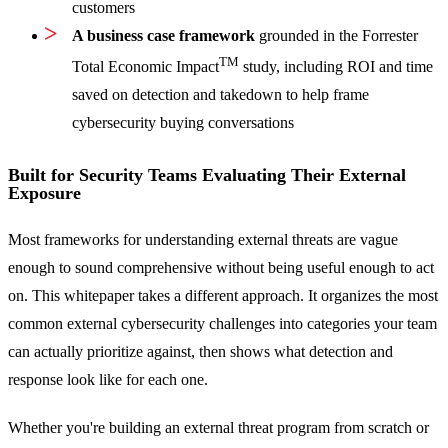
customers
A business case framework
grounded in the Forrester
TM
Total Economic Impact
study, including ROI and time
saved on detection and takedown to help frame
cybersecurity buying conversations
Built for Security Teams Evaluating Their External
Exposure
Most frameworks for understanding external threats are vague
enough to sound comprehensive without being useful enough to act
on. This whitepaper takes a different approach. It organizes the most
common external cybersecurity challenges into categories your team
can actually prioritize against, then shows what detection and
response look like for each one.
Whether you're building an external threat program from scratch or