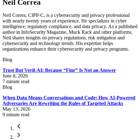
Neil Correa
Neil Correa, CIPP-C, is a cybersecurity and privacy professional
with nearly twenty years of experience. He specializes in cyber
intelligence, regulatory compliance, and data privacy. As a published
author in InfoSecurity Magazine, Muck Rack and other platforms,
Neil shares insights on privacy regulations, risk mitigation and
cybersecurity and technology trends. His expertise helps
organizations enhance their cybersecurity and privacy programs.
Blog
Trust But Verif-AI: Because “Fine” Is Not an Answer
June 8, 2026
7
minute read
Blog
When Data Means Conversations and Code: How AI-Powered
Adversaries Are Rewriting the Rules of Targeted Attacks
May 13, 2026
9
minute read