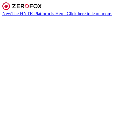
New
The HNTR Platform is Here. Click here to learn more.