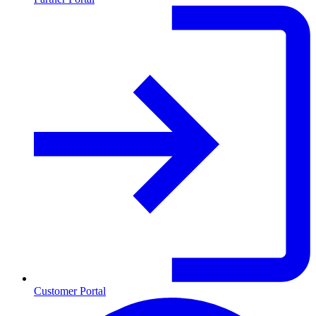
Customer Portal