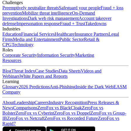
Challenges
Preemptively neutralize threats
Safeguard your people
Fraud + loss
prevention
Mobilize threat intelligence
On-Demand
Investigations
Dark web risk management
Account takeover
defense
Impersonation response
Fraud + Trust
Takedowns
Industries
Education
Financial Services
Healthcare
Insurance Partners
Legal
Firms
Media and Entertainment
Public Sector
Retail &
CPG
Technology
Roles
Corporate Security
Information Security
Marketing
Resources
Blog
Threat Index
Case Studies
Data Sheets
Videos and
Webinars
White Papers and Reports
Learning
Glossary
2026 Predictions
Anti-Phishing
Inside the Dark Web
EASM
Company
About
Leadership
Careers
Industry Recognition
Press Releases &
News
Comparisons
ZeroFox vs BlackCloak
ZeroFox vs
Bolster
ZeroFox vs Cyberint
ZeroFox vs Doppel
ZeroFox vs Group-
IB
ZeroFox vs Netcraft
ZeroFox vs Recorded Future
ZeroFox vs
Rapid7