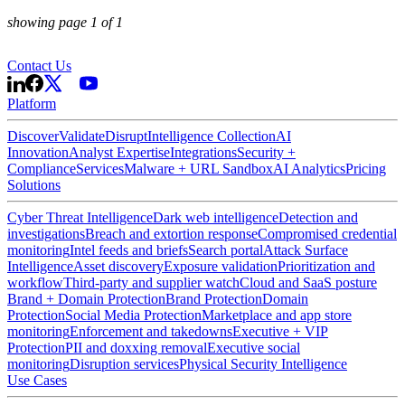
showing page 1 of
1
Contact Us
Platform
Discover
Validate
Disrupt
Intelligence Collection
AI
Innovation
Analyst Expertise
Integrations
Security +
Compliance
Services
Malware + URL Sandbox
AI Analytics
Pricing
Solutions
Cyber Threat Intelligence
Dark web intelligence
Detection and
investigations
Breach and extortion response
Compromised credential
monitoring
Intel feeds and briefs
Search portal
Attack Surface
Intelligence
Asset discovery
Exposure validation
Prioritization and
workflow
Third-party and supplier watch
Cloud and SaaS posture
Brand + Domain Protection
Brand Protection
Domain
Protection
Social Media Protection
Marketplace and app store
monitoring
Enforcement and takedowns
Executive + VIP
Protection
PII and doxxing removal
Executive social
monitoring
Disruption services
Physical Security Intelligence
Use Cases