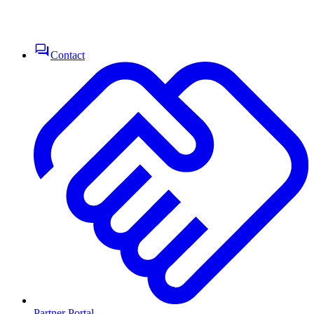
Contact
Partner Portal