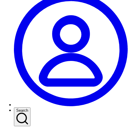
Search