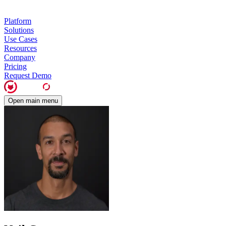
Platform
Solutions
Use Cases
Resources
Company
Pricing
Request Demo
Open main menu