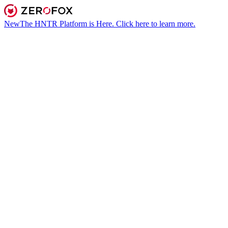
New
The HNTR Platform is Here. Click here to learn more.