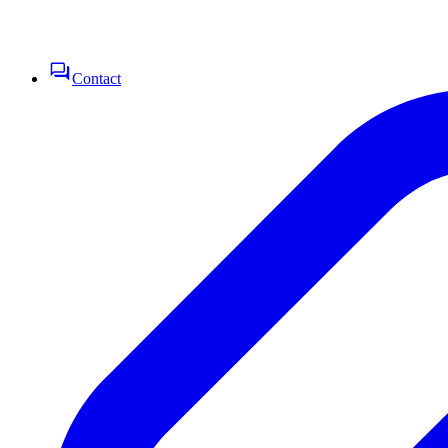
Contact