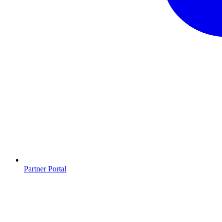
Partner Portal