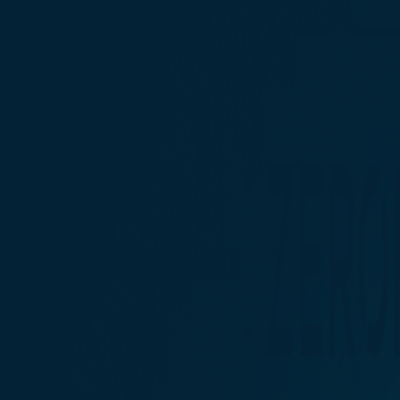
Contact