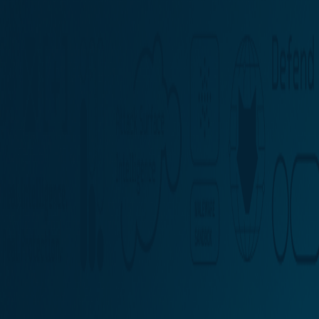
Partner Portal