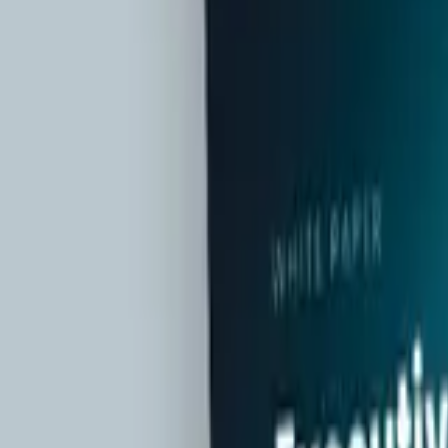
Contact