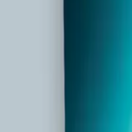
Partner Portal