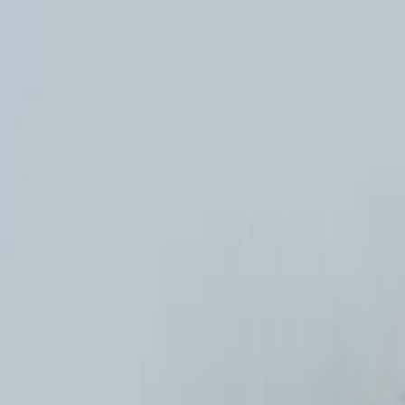
New
The HNTR Platform is Here. Click here to learn more.