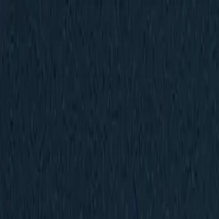
New
The HNTR Platform is Here. Click here to learn more.