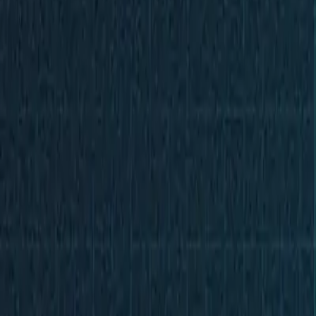
Partner Portal