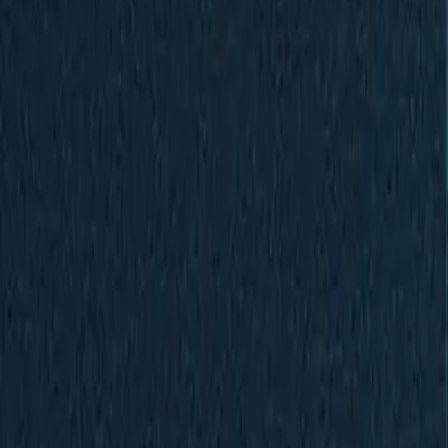
Contact