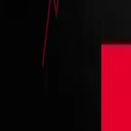
Contact