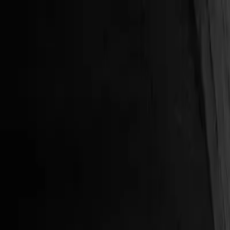
New
The HNTR Platform is Here. Click here to learn more.