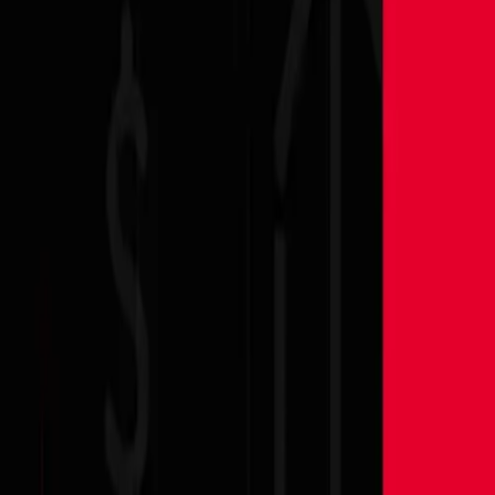
Partner Portal