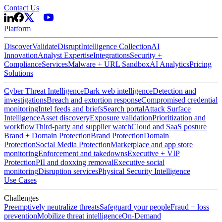
Contact Us
Platform
Discover
Validate
Disrupt
Intelligence Collection
AI
Innovation
Analyst Expertise
Integrations
Security +
Compliance
Services
Malware + URL Sandbox
AI Analytics
Pricing
Solutions
Cyber Threat Intelligence
Dark web intelligence
Detection and
investigations
Breach and extortion response
Compromised credential
monitoring
Intel feeds and briefs
Search portal
Attack Surface
Intelligence
Asset discovery
Exposure validation
Prioritization and
workflow
Third-party and supplier watch
Cloud and SaaS posture
Brand + Domain Protection
Brand Protection
Domain
Protection
Social Media Protection
Marketplace and app store
monitoring
Enforcement and takedowns
Executive + VIP
Protection
PII and doxxing removal
Executive social
monitoring
Disruption services
Physical Security Intelligence
Use Cases
Challenges
Preemptively neutralize threats
Safeguard your people
Fraud + loss
prevention
Mobilize threat intelligence
On-Demand