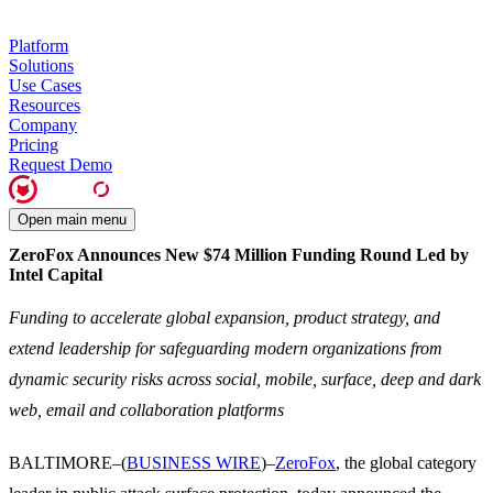
Platform
Solutions
Use Cases
Resources
Company
Pricing
Request Demo
Open main menu
ZeroFox Announces New $74 Million Funding Round Led by
Intel Capital
Funding to accelerate global expansion, product strategy, and
extend leadership for safeguarding modern organizations from
dynamic security risks across social, mobile, surface, deep and dark
web, email and collaboration platforms
BALTIMORE–(
BUSINESS WIRE
)–
ZeroFox
, the global category