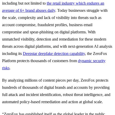
including but not limited to
the retail industry which endures an
average of 6+ brand abuses daily
. Today businesses struggle with
the scale, complexity and lack of visibility into threats such as
account compromise, fraudulent profiles, business email
compromise and spear-phishing on digital platforms. With
unmatched visibility, detection and remediation for these modern
threats across digital platforms, and with next-generation AI analysis
including its
Deepstar deepfake detection capability
, the ZeroFox
Platform protects thousands of customers from
dynamic security
risks
.
By analyzing millions of content pieces per day, ZeroFox protects
hundreds of thousands of digital brands and accounts by providing
full attack and incident identification, robust threat intelligence, and
automated policy-based remediation and action at global scale.
“ZeroFox has established itself as the global leader in the public