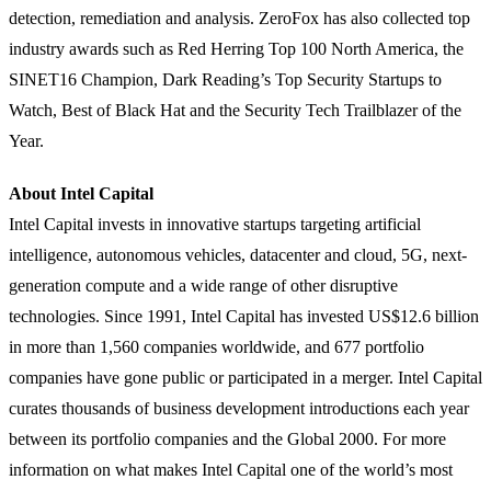
detection, remediation and analysis. ZeroFox has also collected top
industry awards such as Red Herring Top 100 North America, the
SINET16 Champion, Dark Reading’s Top Security Startups to
Watch, Best of Black Hat and the Security Tech Trailblazer of the
Year.
About Intel Capital
Intel Capital invests in innovative startups targeting artificial
intelligence, autonomous vehicles, datacenter and cloud, 5G, next-
generation compute and a wide range of other disruptive
technologies. Since 1991, Intel Capital has invested US$12.6 billion
in more than 1,560 companies worldwide, and 677 portfolio
companies have gone public or participated in a merger. Intel Capital
curates thousands of business development introductions each year
between its portfolio companies and the Global 2000. For more
information on what makes Intel Capital one of the world’s most