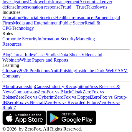
Investigations
Dark web risk management
Account takeover
defense
Impersonation response
Fraud + Trust
Takedowns
Industries
Education
Financial Services
Healthcare
Insurance Partners
Legal
Firms
Media and Entertainment
Public Sector
Retail &
CPG
Technology
Roles
Corporate Security
Information Security
Marketing
Resources
Blog
Threat Index
Case Studies
Data Sheets
Videos and
Webinars
White Papers and Reports
Learning
Glossary
2026 Predictions
Anti-Phishing
Inside the Dark Web
EASM
Company
About
Leadership
Careers
Industry Recognition
Press Releases &
News
Comparisons
ZeroFox vs BlackCloak
ZeroFox vs
Bolster
ZeroFox vs Cyberint
ZeroFox vs Doppel
ZeroFox vs Group-
IB
ZeroFox vs Netcraft
ZeroFox vs Recorded Future
ZeroFox vs
Rapid7
©
2026
by ZeroFox. All Rights Reserved.