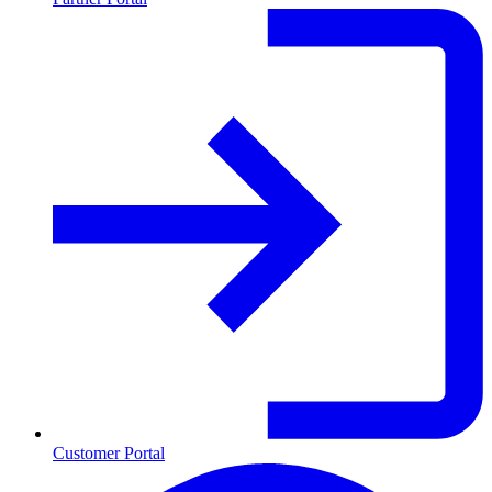
Customer Portal