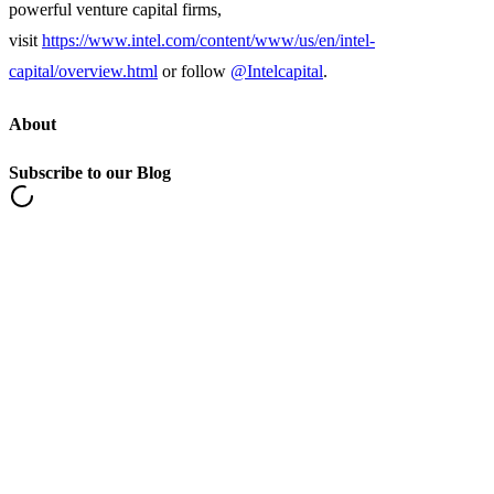
powerful venture capital firms,
visit
https://www.intel.com/content/www/us/en/intel-
capital/overview.html
or follow
@Intelcapital
.
About
Subscribe to our Blog