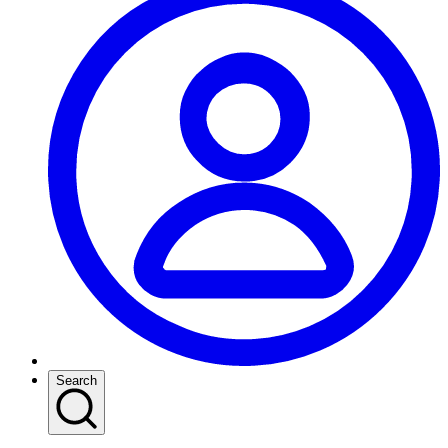
Search