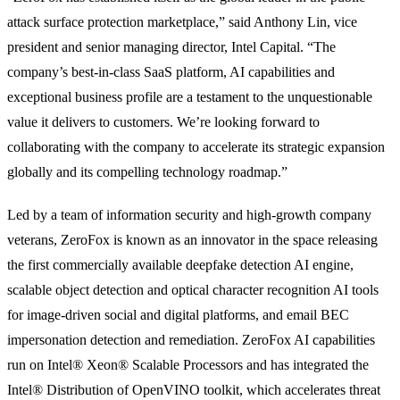
attack surface protection marketplace,” said Anthony Lin, vice
president and senior managing director, Intel Capital. “The
company’s best-in-class SaaS platform, AI capabilities and
exceptional business profile are a testament to the unquestionable
value it delivers to customers. We’re looking forward to
collaborating with the company to accelerate its strategic expansion
globally and its compelling technology roadmap.”
Led by a team of information security and high-growth company
veterans, ZeroFox is known as an innovator in the space releasing
the first commercially available deepfake detection AI engine,
scalable object detection and optical character recognition AI tools
for image-driven social and digital platforms, and email BEC
impersonation detection and remediation. ZeroFox AI capabilities
run on Intel® Xeon® Scalable Processors and has integrated the
Intel® Distribution of OpenVINO toolkit, which accelerates threat