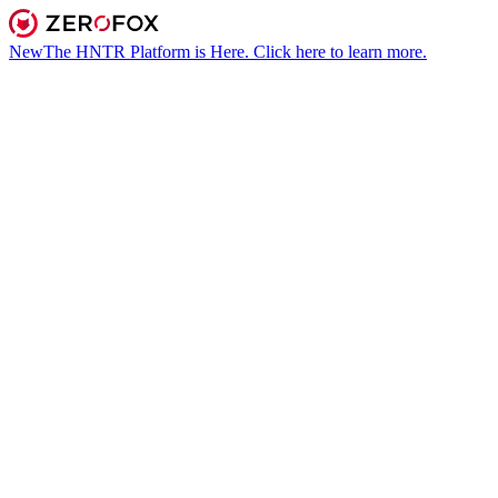
New
The HNTR Platform is Here. Click here to learn more.