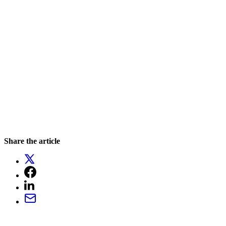
Share the article