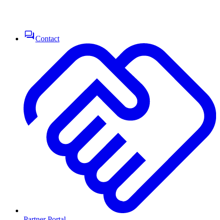
Contact
Partner Portal