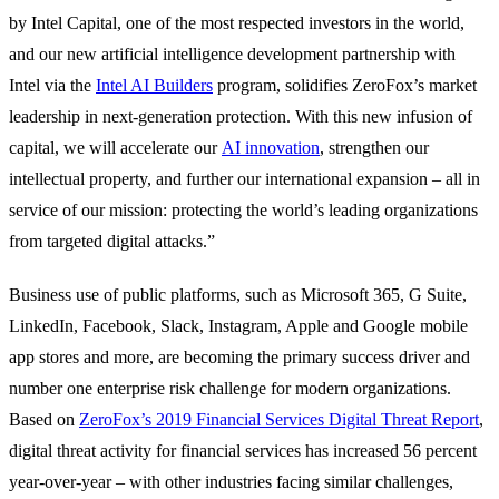
by Intel Capital, one of the most respected investors in the world,
and our new artificial intelligence development partnership with
Intel via the
Intel AI Builders
program, solidifies ZeroFox’s market
leadership in next-generation protection. With this new infusion of
capital, we will accelerate our
AI innovation
, strengthen our
intellectual property, and further our international expansion – all in
service of our mission: protecting the world’s leading organizations
from targeted digital attacks.”
Business use of public platforms, such as Microsoft 365, G Suite,
LinkedIn, Facebook, Slack, Instagram, Apple and Google mobile
app stores and more, are becoming the primary success driver and
number one enterprise risk challenge for modern organizations.
Based on
ZeroFox’s 2019 Financial Services Digital Threat Report
,
digital threat activity for financial services has increased 56 percent
year-over-year – with other industries facing similar challenges,