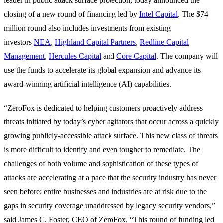
leader in public attack surface protection, today announced the
closing of a new round of financing led by
Intel Capital
. The $74
million round also includes investments from existing
investors
NEA
,
Highland Capital Partners
,
Redline Capital
Management
,
Hercules Capital
and
Core Capital
. The company will
use the funds to accelerate its global expansion and advance its
award-winning artificial intelligence (AI) capabilities.
“ZeroFox is dedicated to helping customers proactively address
threats initiated by today’s cyber agitators that occur across a quickly
growing publicly-accessible attack surface. This new class of threats
is more difficult to identify and even tougher to remediate. The
challenges of both volume and sophistication of these types of
attacks are accelerating at a pace that the security industry has never
seen before; entire businesses and industries are at risk due to the
gaps in security coverage unaddressed by legacy security vendors,”
said James C. Foster, CEO of ZeroFox. “This round of funding led