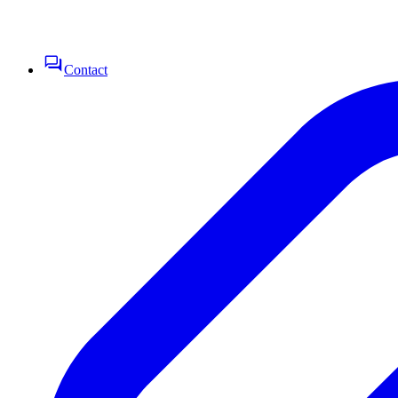
Contact