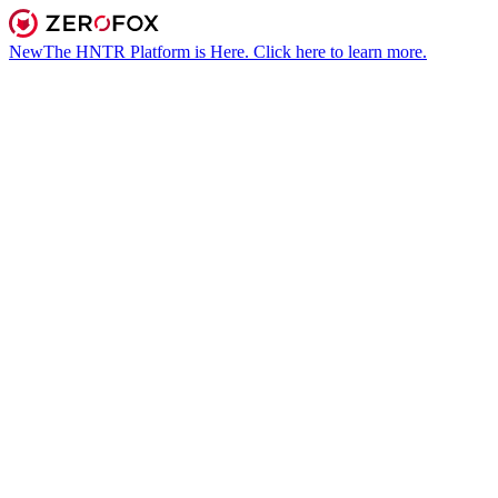
New
The HNTR Platform is Here. Click here to learn more.