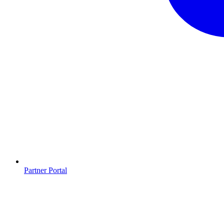
Partner Portal