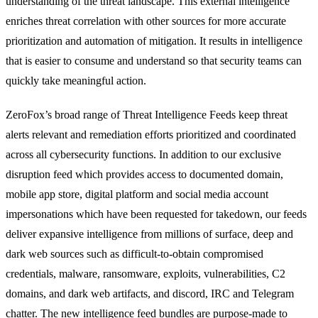
understanding of the threat landscape. This external intelligence
enriches threat correlation with other sources for more accurate
prioritization and automation of mitigation. It results in intelligence
that is easier to consume and understand so that security teams can
quickly take meaningful action.
ZeroFox’s broad range of Threat Intelligence Feeds keep threat
alerts relevant and remediation efforts prioritized and coordinated
across all cybersecurity functions. In addition to our exclusive
disruption feed which provides access to documented domain,
mobile app store, digital platform and social media account
impersonations which have been requested for takedown, our feeds
deliver expansive intelligence from millions of surface, deep and
dark web sources such as difficult-to-obtain compromised
credentials, malware, ransomware, exploits, vulnerabilities, C2
domains, and dark web artifacts, and discord, IRC and Telegram
chatter. The new intelligence feed bundles are purpose-made to