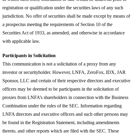
registration or qualification under the securities laws of any such
jurisdiction. No offer of securities shall be made except by means of
a prospectus meeting the requirements of Section 10 of the
Securities Act of 1933, as amended, and otherwise in accordance
with applicable law.
Participants in Solicitation
This communication is not a solicitation of a proxy from any
investor or securityholder. However, LNFA, ZeroFox, IDX, JAR
Sponsor, LLC and certain of their respective directors and executive
officers may be deemed to be participants in the solicitation of
proxies from LNFA’s shareholders in connection with the Business
Combination under the rules of the SEC. Information regarding
LNFA directors and executive officers and such other persons may
be found in the Registration Statement, including amendments
thereto, and other reports which are filed with the SEC. These