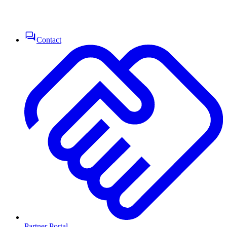
Contact
Partner Portal