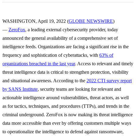
WASHINGTON, April 19, 2022 (
GLOBE NEWSWIRE
)
—
ZeroFox
, a leading external cybersecurity provider, today
announced the general availability of a comprehensive set of
intelligence feeds. Organizations are facing a significant rise in the
frequency and sophistication of cyberattacks, with
63% of
organizations breached in the last year
. Access to relevant and timely
threat intelligence data is critical to strengthen protection, visibility
and situational awareness. According to the
2022 CTI survey report
by SANS Institute
, security teams are looking for relevant and
actionable intelligence around vulnerabilities, threat actors, as well
as for tactics, techniques, and procedures (TTPs), and trends in the
criminal underground. ZeroFox is now making its threat intelligence
data more accessible than ever by offering customers multiple ways
to operationalize the intelligence to defend against ransomware,