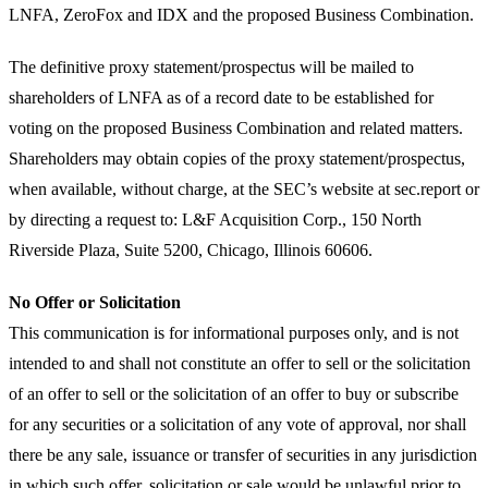
LNFA, ZeroFox and IDX and the proposed Business Combination.
The definitive proxy statement/prospectus will be mailed to
shareholders of LNFA as of a record date to be established for
voting on the proposed Business Combination and related matters.
Shareholders may obtain copies of the proxy statement/prospectus,
when available, without charge, at the SEC’s website at sec.report or
by directing a request to: L&F Acquisition Corp., 150 North
Riverside Plaza, Suite 5200, Chicago, Illinois 60606.
No Offer or Solicitation
This communication is for informational purposes only, and is not
intended to and shall not constitute an offer to sell or the solicitation
of an offer to sell or the solicitation of an offer to buy or subscribe
for any securities or a solicitation of any vote of approval, nor shall
there be any sale, issuance or transfer of securities in any jurisdiction
in which such offer, solicitation or sale would be unlawful prior to