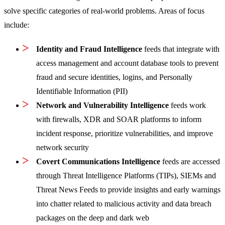
solve specific categories of real-world problems. Areas of focus
include:
Identity and Fraud Intelligence
feeds that integrate with
access management and account database tools to prevent
fraud and secure identities, logins, and Personally
Identifiable Information (PII)
Network and Vulnerability Intelligence
feeds work
with firewalls, XDR and SOAR platforms to inform
incident response, prioritize vulnerabilities, and improve
network security
Covert Communications Intelligence
feeds are accessed
through Threat Intelligence Platforms (TIPs), SIEMs and
Threat News Feeds to provide insights and early warnings
into chatter related to malicious activity and data breach
packages on the deep and dark web