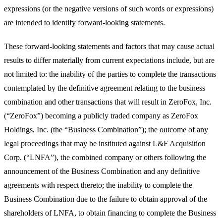
expressions (or the negative versions of such words or expressions)
are intended to identify forward-looking statements.
These forward-looking statements and factors that may cause actual
results to differ materially from current expectations include, but are
not limited to: the inability of the parties to complete the transactions
contemplated by the definitive agreement relating to the business
combination and other transactions that will result in ZeroFox, Inc.
(“ZeroFox”) becoming a publicly traded company as ZeroFox
Holdings, Inc. (the “Business Combination”); the outcome of any
legal proceedings that may be instituted against L&F Acquisition
Corp. (“LNFA”), the combined company or others following the
announcement of the Business Combination and any definitive
agreements with respect thereto; the inability to complete the
Business Combination due to the failure to obtain approval of the
shareholders of LNFA, to obtain financing to complete the Business