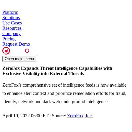
Platform
Solutions
Use Cases
Resources
Company
Pricing
Request Demo
Open main menu
ZeroFox Expands Threat Intelligence Capabilities with
Exclusive Visibility into External Threats
ZeroFox’s comprehensive set of intelligence feeds is now available
to enhance alert context and prioritize remediation efforts for fraud,
identity, network and dark web underground intelligence
April 19, 2022 06:00 ET | Source:
ZeroFox, Inc.