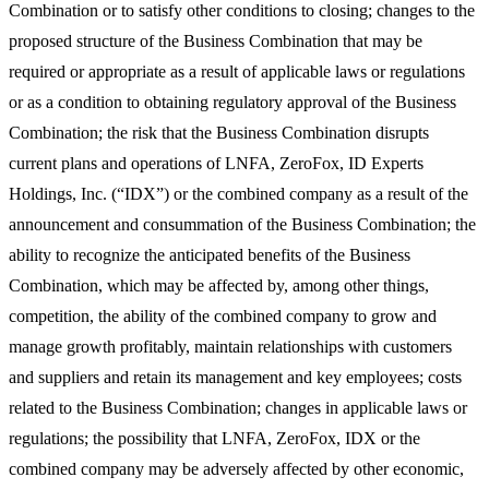
Combination or to satisfy other conditions to closing; changes to the
proposed structure of the Business Combination that may be
required or appropriate as a result of applicable laws or regulations
or as a condition to obtaining regulatory approval of the Business
Combination; the risk that the Business Combination disrupts
current plans and operations of LNFA, ZeroFox, ID Experts
Holdings, Inc. (“IDX”) or the combined company as a result of the
announcement and consummation of the Business Combination; the
ability to recognize the anticipated benefits of the Business
Combination, which may be affected by, among other things,
competition, the ability of the combined company to grow and
manage growth profitably, maintain relationships with customers
and suppliers and retain its management and key employees; costs
related to the Business Combination; changes in applicable laws or
regulations; the possibility that LNFA, ZeroFox, IDX or the
combined company may be adversely affected by other economic,