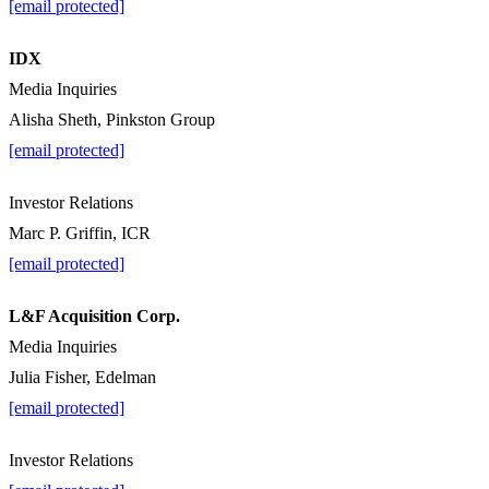
[email protected]
IDX
Media Inquiries
Alisha Sheth, Pinkston Group
[email protected]
Investor Relations
Marc P. Griffin, ICR
[email protected]
L&F Acquisition Corp.
Media Inquiries
Julia Fisher, Edelman
[email protected]
Investor Relations