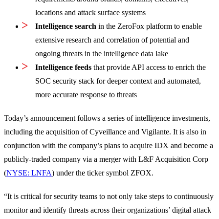
locations and attack surface systems
Intelligence search
in the ZeroFox platform to enable
extensive research and correlation of potential and
ongoing threats in the intelligence data lake
Intelligence feeds
that provide API access to enrich the
SOC security stack for deeper context and automated,
more accurate response to threats
Today’s announcement follows a series of intelligence investments,
including the acquisition of Cyveillance and Vigilante. It is also in
conjunction with the company’s plans to acquire IDX and become a
publicly-traded company via a merger with L&F Acquisition Corp
(
NYSE: LNFA
) under the ticker symbol ZFOX.
“It is critical for security teams to not only take steps to continuously
monitor and identify threats across their organizations’ digital attack