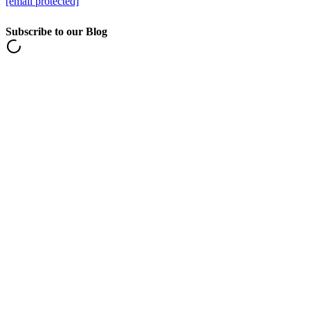
[email protected]
Subscribe to our Blog