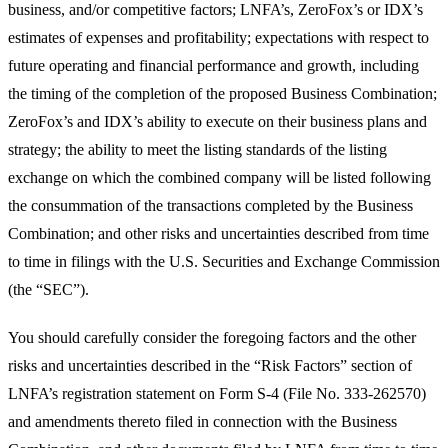
business, and/or competitive factors; LNFA’s, ZeroFox’s or IDX’s
estimates of expenses and profitability; expectations with respect to
future operating and financial performance and growth, including
the timing of the completion of the proposed Business Combination;
ZeroFox’s and IDX’s ability to execute on their business plans and
strategy; the ability to meet the listing standards of the listing
exchange on which the combined company will be listed following
the consummation of the transactions completed by the Business
Combination; and other risks and uncertainties described from time
to time in filings with the U.S. Securities and Exchange Commission
(the “SEC”).
You should carefully consider the foregoing factors and the other
risks and uncertainties described in the “Risk Factors” section of
LNFA’s registration statement on Form S-4 (File No. 333-262570)
and amendments thereto filed in connection with the Business