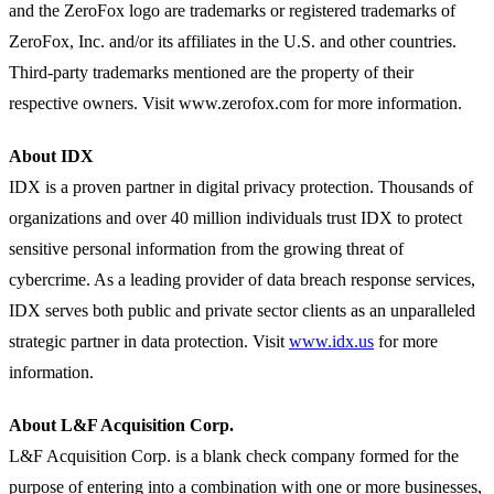
and the ZeroFox logo are trademarks or registered trademarks of
ZeroFox, Inc. and/or its affiliates in the U.S. and other countries.
Third-party trademarks mentioned are the property of their
respective owners. Visit www.zerofox.com for more information.
About IDX
IDX is a proven partner in digital privacy protection. Thousands of
organizations and over 40 million individuals trust IDX to protect
sensitive personal information from the growing threat of
cybercrime. As a leading provider of data breach response services,
IDX serves both public and private sector clients as an unparalleled
strategic partner in data protection. Visit
www.idx.us
for more
information.
About L&F Acquisition Corp.
L&F Acquisition Corp. is a blank check company formed for the
purpose of entering into a combination with one or more businesses,