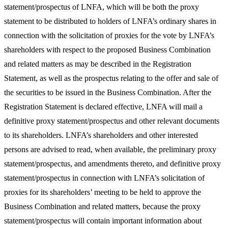
statement/prospectus of LNFA, which will be both the proxy
statement to be distributed to holders of LNFA’s ordinary shares in
connection with the solicitation of proxies for the vote by LNFA’s
shareholders with respect to the proposed Business Combination
and related matters as may be described in the Registration
Statement, as well as the prospectus relating to the offer and sale of
the securities to be issued in the Business Combination. After the
Registration Statement is declared effective, LNFA will mail a
definitive proxy statement/prospectus and other relevant documents
to its shareholders. LNFA’s shareholders and other interested
persons are advised to read, when available, the preliminary proxy
statement/prospectus, and amendments thereto, and definitive proxy
statement/prospectus in connection with LNFA’s solicitation of
proxies for its shareholders’ meeting to be held to approve the
Business Combination and related matters, because the proxy
statement/prospectus will contain important information about