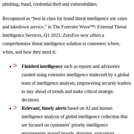
phishing, fraud, credential theft and vulnerabilities.
Recognized as “best in class for brand threat intelligence use cases
and takedown service,” in The Forrester Wave™: External Threat
Intelligence Services, Q1 2021, ZeroFox now offers a
comprehensive threat intelligence solution to customers where,
when, and how they need it:
Finished intelligence
such as reports and advisories
curated using extensive intelligence tradecraft by a global
team of intelligence analysts, empowering security leaders
to stay ahead of trends and make critical strategic
decisions
Relevant, timely alerts
based on AI and human
intelligence analysis of global intelligence collection that
are focused on customers’ priority intelligence
requirements around brands, domains, executives,