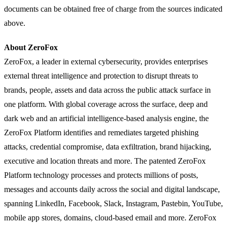
documents can be obtained free of charge from the sources indicated
above.
About ZeroFox
ZeroFox, a leader in external cybersecurity, provides enterprises
external threat intelligence and protection to disrupt threats to
brands, people, assets and data across the public attack surface in
one platform. With global coverage across the surface, deep and
dark web and an artificial intelligence-based analysis engine, the
ZeroFox Platform identifies and remediates targeted phishing
attacks, credential compromise, data exfiltration, brand hijacking,
executive and location threats and more. The patented ZeroFox
Platform technology processes and protects millions of posts,
messages and accounts daily across the social and digital landscape,
spanning LinkedIn, Facebook, Slack, Instagram, Pastebin, YouTube,
mobile app stores, domains, cloud-based email and more. ZeroFox