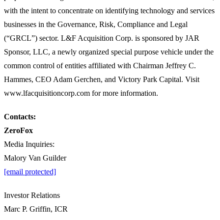
with the intent to concentrate on identifying technology and services
businesses in the Governance, Risk, Compliance and Legal
(“GRCL”) sector. L&F Acquisition Corp. is sponsored by JAR
Sponsor, LLC, a newly organized special purpose vehicle under the
common control of entities affiliated with Chairman Jeffrey C.
Hammes, CEO Adam Gerchen, and Victory Park Capital. Visit
www.lfacquisitioncorp.com for more information.
Contacts:
ZeroFox
Media Inquiries:
Malory Van Guilder
[email protected]
Investor Relations
Marc P. Griffin, ICR