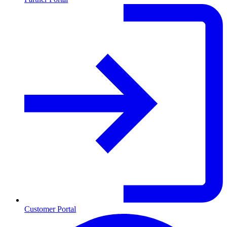
Customer Portal