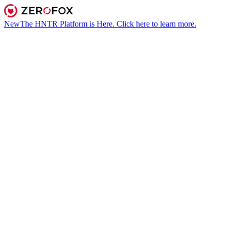
New
The HNTR Platform is Here. Click here to learn more.