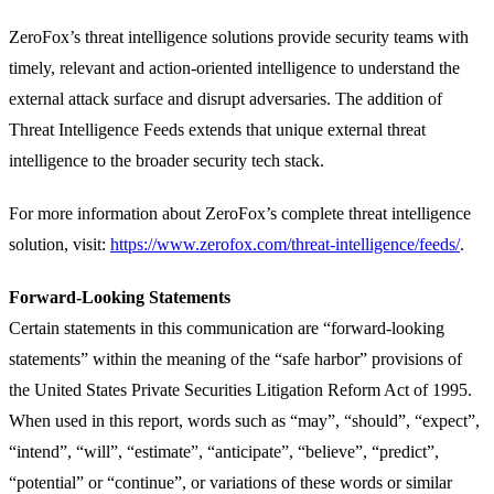
ZeroFox’s threat intelligence solutions provide security teams with
timely, relevant and action-oriented intelligence to understand the
external attack surface and disrupt adversaries. The addition of
Threat Intelligence Feeds extends that unique external threat
intelligence to the broader security tech stack.
For more information about ZeroFox’s complete threat intelligence
solution, visit:
https://www.zerofox.com/threat-intelligence/feeds/
.
Forward-Looking Statements
Certain statements in this communication are “forward-looking
statements” within the meaning of the “safe harbor” provisions of
the United States Private Securities Litigation Reform Act of 1995.
When used in this report, words such as “may”, “should”, “expect”,
“intend”, “will”, “estimate”, “anticipate”, “believe”, “predict”,
“potential” or “continue”, or variations of these words or similar