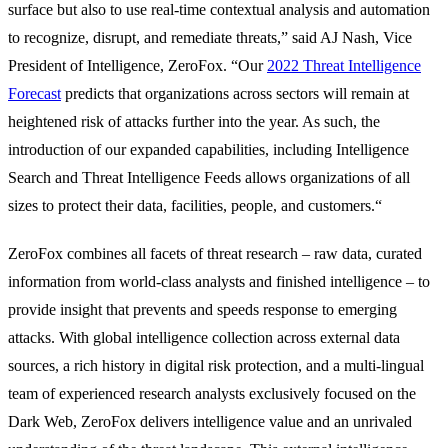
surface but also to use real-time contextual analysis and automation
to recognize, disrupt, and remediate threats,” said AJ Nash, Vice
President of Intelligence, ZeroFox. “Our
2022 Threat Intelligence
Forecast
predicts that organizations across sectors will remain at
heightened risk of attacks further into the year. As such, the
introduction of our expanded capabilities, including Intelligence
Search and Threat Intelligence Feeds allows organizations of all
sizes to protect their data, facilities, people, and customers.“
ZeroFox combines all facets of threat research – raw data, curated
information from world-class analysts and finished intelligence – to
provide insight that prevents and speeds response to emerging
attacks. With global intelligence collection across external data
sources, a rich history in digital risk protection, and a multi-lingual
team of experienced research analysts exclusively focused on the
Dark Web, ZeroFox delivers intelligence value and an unrivaled