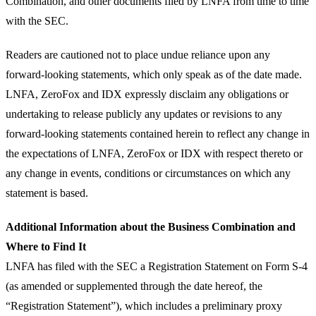
Combination, and other documents filed by LNFA from time to time
with the SEC.
Readers are cautioned not to place undue reliance upon any
forward-looking statements, which only speak as of the date made.
LNFA, ZeroFox and IDX expressly disclaim any obligations or
undertaking to release publicly any updates or revisions to any
forward-looking statements contained herein to reflect any change in
the expectations of LNFA, ZeroFox or IDX with respect thereto or
any change in events, conditions or circumstances on which any
statement is based.
Additional Information about the Business Combination and
Where to Find It
LNFA has filed with the SEC a Registration Statement on Form S-4
(as amended or supplemented through the date hereof, the
“Registration Statement”), which includes a preliminary proxy