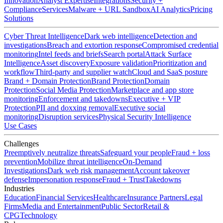
Innovation
Analyst Expertise
Integrations
Security +
Compliance
Services
Malware + URL Sandbox
AI Analytics
Pricing
Solutions
Cyber Threat Intelligence
Dark web intelligence
Detection and
investigations
Breach and extortion response
Compromised credential
monitoring
Intel feeds and briefs
Search portal
Attack Surface
Intelligence
Asset discovery
Exposure validation
Prioritization and
workflow
Third-party and supplier watch
Cloud and SaaS posture
Brand + Domain Protection
Brand Protection
Domain
Protection
Social Media Protection
Marketplace and app store
monitoring
Enforcement and takedowns
Executive + VIP
Protection
PII and doxxing removal
Executive social
monitoring
Disruption services
Physical Security Intelligence
Use Cases
Challenges
Preemptively neutralize threats
Safeguard your people
Fraud + loss
prevention
Mobilize threat intelligence
On-Demand
Investigations
Dark web risk management
Account takeover
defense
Impersonation response
Fraud + Trust
Takedowns
Industries
Education
Financial Services
Healthcare
Insurance Partners
Legal
Firms
Media and Entertainment
Public Sector
Retail &
CPG
Technology