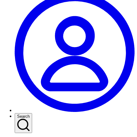
Search