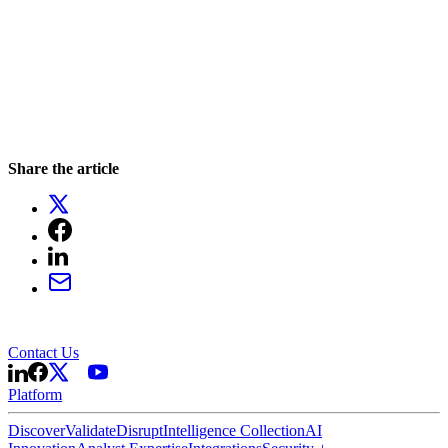
Share the article
Contact Us
Platform
Discover
Validate
Disrupt
Intelligence Collection
AI