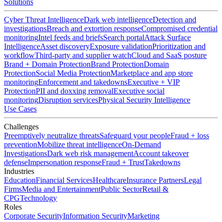
Solutions
Cyber Threat Intelligence
Dark web intelligence
Detection and
investigations
Breach and extortion response
Compromised credential
monitoring
Intel feeds and briefs
Search portal
Attack Surface
Intelligence
Asset discovery
Exposure validation
Prioritization and
workflow
Third-party and supplier watch
Cloud and SaaS posture
Brand + Domain Protection
Brand Protection
Domain
Protection
Social Media Protection
Marketplace and app store
monitoring
Enforcement and takedowns
Executive + VIP
Protection
PII and doxxing removal
Executive social
monitoring
Disruption services
Physical Security Intelligence
Use Cases
Challenges
Preemptively neutralize threats
Safeguard your people
Fraud + loss
prevention
Mobilize threat intelligence
On-Demand
Investigations
Dark web risk management
Account takeover
defense
Impersonation response
Fraud + Trust
Takedowns
Industries
Education
Financial Services
Healthcare
Insurance Partners
Legal
Firms
Media and Entertainment
Public Sector
Retail &
CPG
Technology
Roles
Corporate Security
Information Security
Marketing