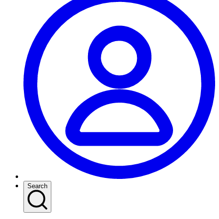
Search