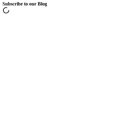
Subscribe to our Blog