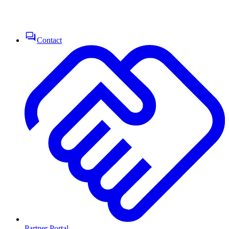
Contact
Partner Portal