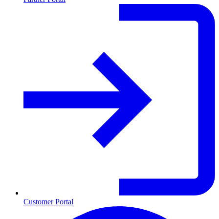
Customer Portal