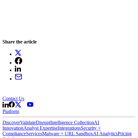
Share the article
Contact Us
Platform
Discover
Validate
Disrupt
Intelligence Collection
AI
Innovation
Analyst Expertise
Integrations
Security +
Compliance
Services
Malware + URL Sandbox
AI Analytics
Pricing