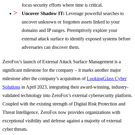
focus security efforts where time is critical.
Uncover Shadow IT:
Leverage powerful searches to
uncover unknown or forgotten assets linked to your
domains and IP ranges. Preemptively explore your
external attack surface to identify exposed systems before
adversaries can discover them.
ZeroFox’s launch of External Attack Surface Management is a
significant milestone for the company – it marks another major
milestone after the company’s acquisition of
LookingGlass Cyber
Solutions
in April 2023, integrating their award-winning, industry-
validated technology into ZeroFox’s external cybersecurity platform.
Coupled with the existing strength of Digital Risk Protection and
Threat Intelligence, ZeroFox now provides organizations with
exceptional visibility and defense against a majority of external
cyber threats.