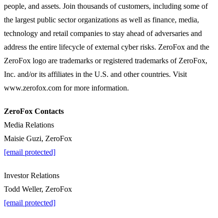
people, and assets. Join thousands of customers, including some of
the largest public sector organizations as well as finance, media,
technology and retail companies to stay ahead of adversaries and
address the entire lifecycle of external cyber risks. ZeroFox and the
ZeroFox logo are trademarks or registered trademarks of ZeroFox,
Inc. and/or its affiliates in the U.S. and other countries. Visit
www.zerofox.com for more information.
ZeroFox Contacts
Media Relations
Maisie Guzi, ZeroFox
[email protected]
Investor Relations
Todd Weller, ZeroFox
[email protected]