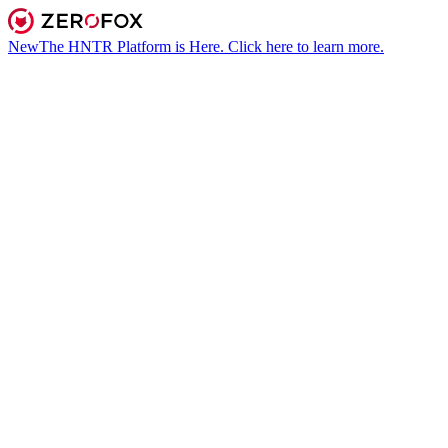
New
The HNTR Platform is Here. Click here to learn more.