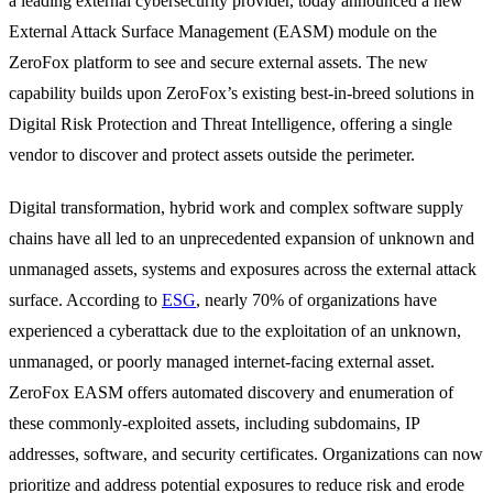
a leading external cybersecurity provider, today announced a new
External Attack Surface Management (EASM) module on the
ZeroFox platform to see and secure external assets. The new
capability builds upon ZeroFox’s existing best-in-breed solutions in
Digital Risk Protection and Threat Intelligence, offering a single
vendor to discover and protect assets outside the perimeter.
Digital transformation, hybrid work and complex software supply
chains have all led to an unprecedented expansion of unknown and
unmanaged assets, systems and exposures across the external attack
surface. According to
ESG
, nearly 70% of organizations have
experienced a cyberattack due to the exploitation of an unknown,
unmanaged, or poorly managed internet-facing external asset.
ZeroFox EASM offers automated discovery and enumeration of
these commonly-exploited assets, including subdomains, IP
addresses, software, and security certificates. Organizations can now
prioritize and address potential exposures to reduce risk and erode