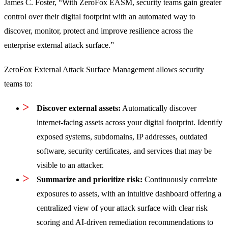
James C. Foster, “With ZeroFox EASM, security teams gain greater
control over their digital footprint with an automated way to
discover, monitor, protect and improve resilience across the
enterprise external attack surface.”
ZeroFox External Attack Surface Management allows security
teams to:
Discover external assets:
Automatically discover
internet-facing assets across your digital footprint. Identify
exposed systems, subdomains, IP addresses, outdated
software, security certificates, and services that may be
visible to an attacker.
Summarize and prioritize risk:
Continuously correlate
exposures to assets, with an intuitive dashboard offering a
centralized view of your attack surface with clear risk
scoring and AI-driven remediation recommendations to