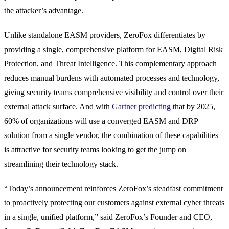
the attacker’s advantage.
Unlike standalone EASM providers, ZeroFox differentiates by
providing a single, comprehensive platform for EASM, Digital Risk
Protection, and Threat Intelligence. This complementary approach
reduces manual burdens with automated processes and technology,
giving security teams comprehensive visibility and control over their
external attack surface. And with
Gartner predicting
that by 2025,
60% of organizations will use a converged EASM and DRP
solution from a single vendor, the combination of these capabilities
is attractive for security teams looking to get the jump on
streamlining their technology stack.
“Today’s announcement reinforces ZeroFox’s steadfast commitment
to proactively protecting our customers against external cyber threats
in a single, unified platform,” said ZeroFox’s Founder and CEO,