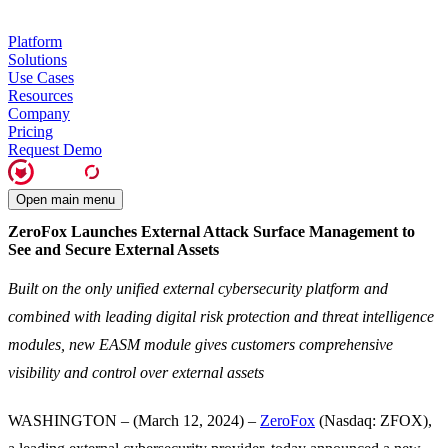
Platform
Solutions
Use Cases
Resources
Company
Pricing
Request Demo
Open main menu
ZeroFox Launches External Attack Surface Management to
See and Secure External Assets
Built on the only unified external cybersecurity platform and
combined with leading digital risk protection and threat intelligence
modules, new EASM module gives customers comprehensive
visibility and control over external assets
WASHINGTON – (March 12, 2024) –
ZeroFox
(Nasdaq: ZFOX),