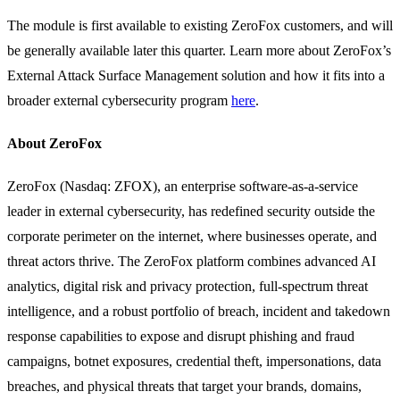
The module is first available to existing ZeroFox customers, and will
be generally available later this quarter. Learn more about ZeroFox’s
External Attack Surface Management solution and how it fits into a
broader external cybersecurity program
here
.
About ZeroFox
ZeroFox (Nasdaq: ZFOX), an enterprise software-as-a-service
leader in external cybersecurity, has redefined security outside the
corporate perimeter on the internet, where businesses operate, and
threat actors thrive. The ZeroFox platform combines advanced AI
analytics, digital risk and privacy protection, full-spectrum threat
intelligence, and a robust portfolio of breach, incident and takedown
response capabilities to expose and disrupt phishing and fraud
campaigns, botnet exposures, credential theft, impersonations, data
breaches, and physical threats that target your brands, domains,