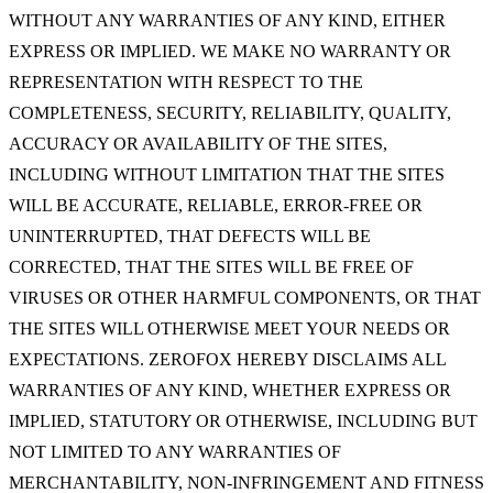
WITHOUT ANY WARRANTIES OF ANY KIND, EITHER
EXPRESS OR IMPLIED. WE MAKE NO WARRANTY OR
REPRESENTATION WITH RESPECT TO THE
COMPLETENESS, SECURITY, RELIABILITY, QUALITY,
ACCURACY OR AVAILABILITY OF THE SITES,
INCLUDING WITHOUT LIMITATION THAT THE SITES
WILL BE ACCURATE, RELIABLE, ERROR-FREE OR
UNINTERRUPTED, THAT DEFECTS WILL BE
CORRECTED, THAT THE SITES WILL BE FREE OF
VIRUSES OR OTHER HARMFUL COMPONENTS, OR THAT
THE SITES WILL OTHERWISE MEET YOUR NEEDS OR
EXPECTATIONS. ZEROFOX HEREBY DISCLAIMS ALL
WARRANTIES OF ANY KIND, WHETHER EXPRESS OR
IMPLIED, STATUTORY OR OTHERWISE, INCLUDING BUT
NOT LIMITED TO ANY WARRANTIES OF
MERCHANTABILITY, NON-INFRINGEMENT AND FITNESS