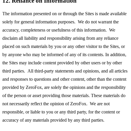
12. Reliance on Information
The information presented on or through the Sites is made available
solely for general information purposes. We do not warrant the
accuracy, completeness or usefulness of this information. We
disclaim all liability and responsibility arising from any reliance
placed on such materials by you or any other visitor to the Sites, or
by anyone who may be informed of any of its contents. In addition,
the Sites may include content provided by other users or by other
third parties. All third-party statements and opinions, and all articles
and responses to questions and other content, other than the content
provided by ZeroFox, are solely the opinions and the responsibility
of the person or asset providing those materials. These materials do
not necessarily reflect the opinion of ZeroFox. We are not
responsible, or liable to you or any third party, for the content or
accuracy of any materials provided by any third parties.