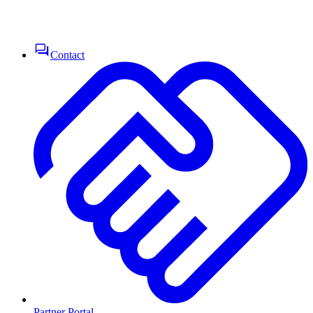
Contact
Partner Portal