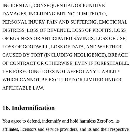
INCIDENTAL, CONSEQUENTIAL OR PUNITIVE
DAMAGES, INCLUDING BUT NOT LIMITED TO,
PERSONAL INJURY, PAIN AND SUFFERING, EMOTIONAL
DISTRESS, LOSS OF REVENUE, LOSS OF PROFITS, LOSS
OF BUSINESS OR ANTICIPATED SAVINGS, LOSS OF USE,
LOSS OF GOODWILL, LOSS OF DATA, AND WHETHER
CAUSED BY TORT (INCLUDING NEGLIGENCE), BREACH
OF CONTRACT OR OTHERWISE, EVEN IF FORESEEABLE.
THE FOREGOING DOES NOT AFFECT ANY LIABILITY
WHICH CANNOT BE EXCLUDED OR LIMITED UNDER
APPLICABLE LAW.
16. Indemnification
You agree to defend, indemnify and hold harmless ZeroFox, its
affiliates, licensors and service providers, and its and their respective