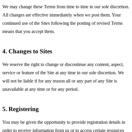
We may change these Terms from time to time in our sole discretion.
All changes are effective immediately when we post them. Your
continued use of the Sites following the posting of revised Terms
means that you accept them.
4. Changes to Sites
We reserve the right to change or discontinue any content, aspect,
service or feature of the Site at any time in our sole discretion. We
will not be liable if for any reason all or any part of any Site is
unavailable at any time or for any period.
5. Registering
You may be given the opportunity to provide registration details in
order to receive information from us or to access certain resources