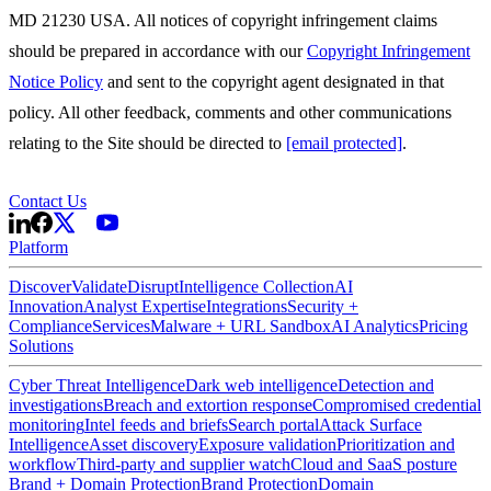
MD 21230 USA. All notices of copyright infringement claims
should be prepared in accordance with our
Copyright Infringement
Notice Policy
and sent to the copyright agent designated in that
policy. All other feedback, comments and other communications
relating to the Site should be directed to
[email protected]
.
Contact Us
Platform
Discover
Validate
Disrupt
Intelligence Collection
AI
Innovation
Analyst Expertise
Integrations
Security +
Compliance
Services
Malware + URL Sandbox
AI Analytics
Pricing
Solutions
Cyber Threat Intelligence
Dark web intelligence
Detection and
investigations
Breach and extortion response
Compromised credential
monitoring
Intel feeds and briefs
Search portal
Attack Surface
Intelligence
Asset discovery
Exposure validation
Prioritization and
workflow
Third-party and supplier watch
Cloud and SaaS posture
Brand + Domain Protection
Brand Protection
Domain