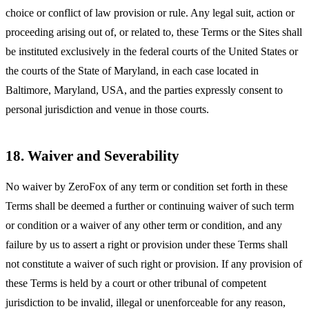
choice or conflict of law provision or rule. Any legal suit, action or
proceeding arising out of, or related to, these Terms or the Sites shall
be instituted exclusively in the federal courts of the United States or
the courts of the State of Maryland, in each case located in
Baltimore, Maryland, USA, and the parties expressly consent to
personal jurisdiction and venue in those courts.
18. Waiver and Severability
No waiver by ZeroFox of any term or condition set forth in these
Terms shall be deemed a further or continuing waiver of such term
or condition or a waiver of any other term or condition, and any
failure by us to assert a right or provision under these Terms shall
not constitute a waiver of such right or provision. If any provision of
these Terms is held by a court or other tribunal of competent
jurisdiction to be invalid, illegal or unenforceable for any reason,