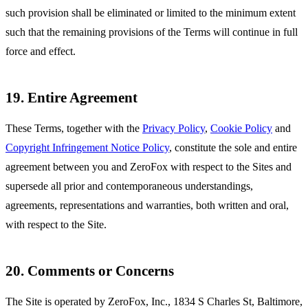
such provision shall be eliminated or limited to the minimum extent
such that the remaining provisions of the Terms will continue in full
force and effect.
19. Entire Agreement
These Terms, together with the
Privacy Policy
,
Cookie Policy
and
Copyright Infringement Notice Policy
, constitute the sole and entire
agreement between you and ZeroFox with respect to the Sites and
supersede all prior and contemporaneous understandings,
agreements, representations and warranties, both written and oral,
with respect to the Site.
20. Comments or Concerns
The Site is operated by ZeroFox, Inc., 1834 S Charles St, Baltimore,