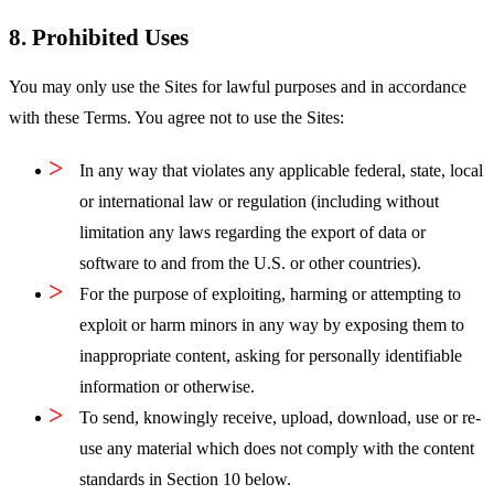
8. Prohibited Uses
You may only use the Sites for lawful purposes and in accordance
with these Terms. You agree not to use the Sites:
In any way that violates any applicable federal, state, local
or international law or regulation (including without
limitation any laws regarding the export of data or
software to and from the U.S. or other countries).
For the purpose of exploiting, harming or attempting to
exploit or harm minors in any way by exposing them to
inappropriate content, asking for personally identifiable
information or otherwise.
To send, knowingly receive, upload, download, use or re-
use any material which does not comply with the content
standards in Section 10 below.