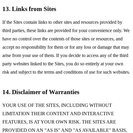
13. Links from Sites
If the Sites contain links to other sites and resources provided by
third parties, these links are provided for your convenience only. We
have no control over the contents of those sites or resources, and
accept no responsibility for them or for any loss or damage that may
arise from your use of them. If you decide to access any of the third
party websites linked to the Sites, you do so entirely at your own
risk and subject to the terms and conditions of use for such websites.
14. Disclaimer of Warranties
YOUR USE OF THE SITES, INCLUDING WITHOUT
LIMITATION THEIR CONTENT AND INTERACTIVE
FEATURES, IS AT YOUR OWN RISK. THE SITES ARE
PROVIDED ON AN "AS IS" AND "AS AVAILABLE" BASIS,