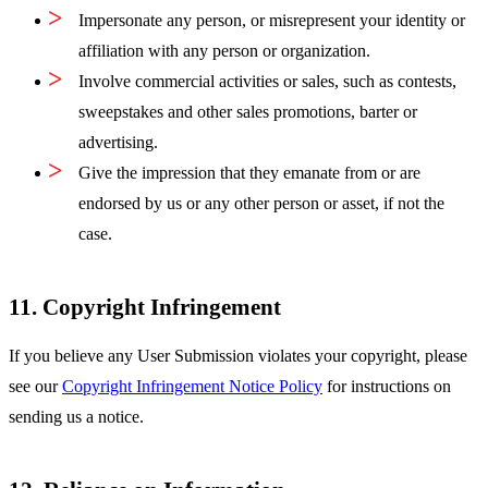
Impersonate any person, or misrepresent your identity or
affiliation with any person or organization.
Involve commercial activities or sales, such as contests,
sweepstakes and other sales promotions, barter or
advertising.
Give the impression that they emanate from or are
endorsed by us or any other person or asset, if not the
case.
11. Copyright Infringement
If you believe any User Submission violates your copyright, please
see our
Copyright Infringement Notice Policy
for instructions on
sending us a notice.