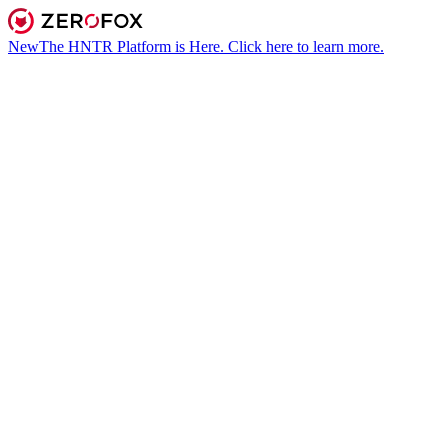
New
The HNTR Platform is Here. Click here to learn more.