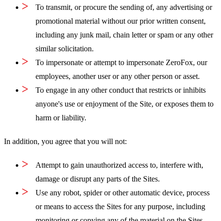
To transmit, or procure the sending of, any advertising or
promotional material without our prior written consent,
including any junk mail, chain letter or spam or any other
similar solicitation.
To impersonate or attempt to impersonate ZeroFox, our
employees, another user or any other person or asset.
To engage in any other conduct that restricts or inhibits
anyone's use or enjoyment of the Site, or exposes them to
harm or liability.
In addition, you agree that you will not:
Attempt to gain unauthorized access to, interfere with,
damage or disrupt any parts of the Sites.
Use any robot, spider or other automatic device, process
or means to access the Sites for any purpose, including
monitoring or copying any of the material on the Sites.