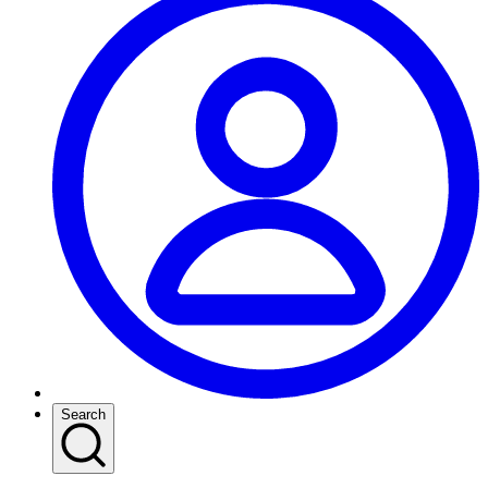
Search