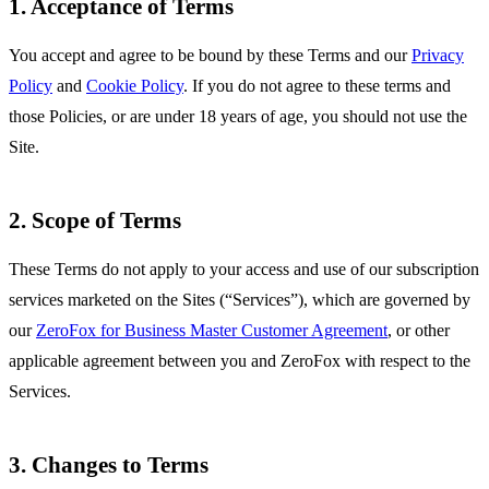
1. Acceptance of Terms
You accept and agree to be bound by these Terms and our
Privacy
Policy
and
Cookie Policy
. If you do not agree to these terms and
those Policies, or are under 18 years of age, you should not use the
Site.
2. Scope of Terms
These Terms do not apply to your access and use of our subscription
services marketed on the Sites (“Services”), which are governed by
our
ZeroFox for Business Master Customer Agreement
, or other
applicable agreement between you and ZeroFox with respect to the
Services.
3. Changes to Terms