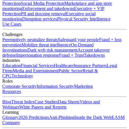
Protection
Social Media Protection
Marketplace and app store
monitoring
Enforcement and takedowns
Executive + VIP
Protection
PII and doxxing removal
Executive social
monitoring
Disruption services
Physical Security Intelligence
Use Cases
Challenges
Preemptively neutralize threats
Safeguard your people
Fraud + loss
prevention
Mobilize threat intelligence
On-Demand
Investigations
Dark web risk management
Account takeover
defense
Impersonation response
Fraud + Trust
Takedowns
Industries
Education
Financial Services
Healthcare
Insurance Partners
Legal
Firms
Media and Entertainment
Public Sector
Retail &
CPG
Technology
Roles
Corporate Security
Information Security
Marketing
Resources
Blog
Threat Index
Case Studies
Data Sheets
Videos and
Webinars
White Papers and Reports
Learning
Glossary
2026 Predictions
Anti-Phishing
Inside the Dark Web
EASM
Company