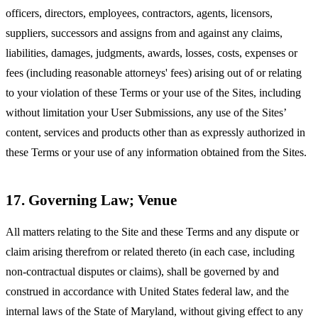
officers, directors, employees, contractors, agents, licensors,
suppliers, successors and assigns from and against any claims,
liabilities, damages, judgments, awards, losses, costs, expenses or
fees (including reasonable attorneys' fees) arising out of or relating
to your violation of these Terms or your use of the Sites, including
without limitation your User Submissions, any use of the Sites’
content, services and products other than as expressly authorized in
these Terms or your use of any information obtained from the Sites.
17. Governing Law; Venue
All matters relating to the Site and these Terms and any dispute or
claim arising therefrom or related thereto (in each case, including
non-contractual disputes or claims), shall be governed by and
construed in accordance with United States federal law, and the
internal laws of the State of Maryland, without giving effect to any