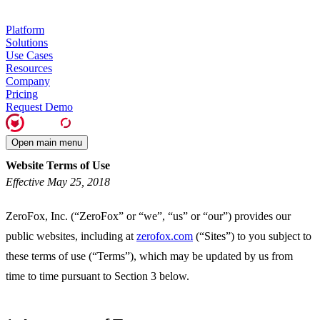
Platform
Solutions
Use Cases
Resources
Company
Pricing
Request Demo
Open main menu
Website Terms of Use
Effective May 25, 2018
ZeroFox, Inc. (“ZeroFox” or “we”, “us” or “our”) provides our
public websites, including at
zerofox.com
(“Sites”) to you subject to
these terms of use (“Terms”), which may be updated by us from
time to time pursuant to Section 3 below.