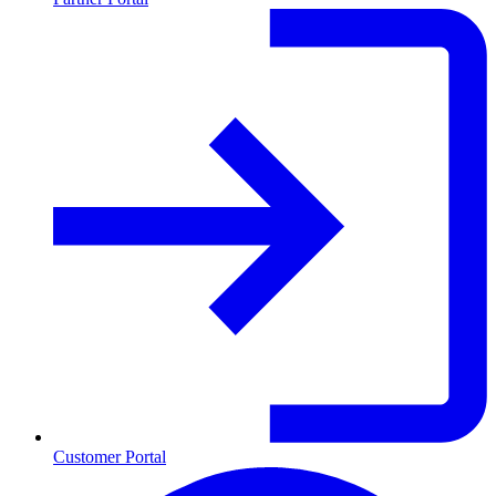
Customer Portal