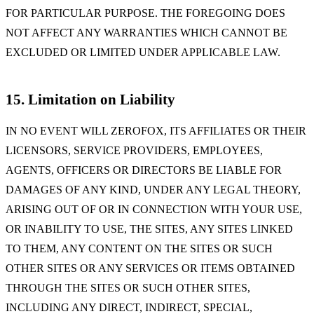
FOR PARTICULAR PURPOSE. THE FOREGOING DOES
NOT AFFECT ANY WARRANTIES WHICH CANNOT BE
EXCLUDED OR LIMITED UNDER APPLICABLE LAW.
15. Limitation on Liability
IN NO EVENT WILL ZEROFOX, ITS AFFILIATES OR THEIR
LICENSORS, SERVICE PROVIDERS, EMPLOYEES,
AGENTS, OFFICERS OR DIRECTORS BE LIABLE FOR
DAMAGES OF ANY KIND, UNDER ANY LEGAL THEORY,
ARISING OUT OF OR IN CONNECTION WITH YOUR USE,
OR INABILITY TO USE, THE SITES, ANY SITES LINKED
TO THEM, ANY CONTENT ON THE SITES OR SUCH
OTHER SITES OR ANY SERVICES OR ITEMS OBTAINED
THROUGH THE SITES OR SUCH OTHER SITES,
INCLUDING ANY DIRECT, INDIRECT, SPECIAL,