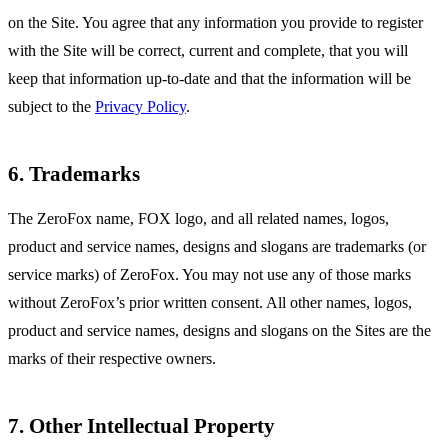
on the Site. You agree that any information you provide to register
with the Site will be correct, current and complete, that you will
keep that information up-to-date and that the information will be
subject to the
Privacy Policy
.
6. Trademarks
The ZeroFox name, FOX logo, and all related names, logos,
product and service names, designs and slogans are trademarks (or
service marks) of ZeroFox. You may not use any of those marks
without ZeroFox’s prior written consent. All other names, logos,
product and service names, designs and slogans on the Sites are the
marks of their respective owners.
7. Other Intellectual Property