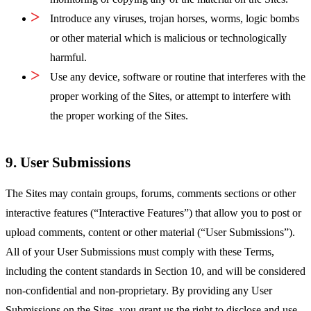
Introduce any viruses, trojan horses, worms, logic bombs
or other material which is malicious or technologically
harmful.
Use any device, software or routine that interferes with the
proper working of the Sites, or attempt to interfere with
the proper working of the Sites.
9. User Submissions
The Sites may contain groups, forums, comments sections or other
interactive features (“Interactive Features”) that allow you to post or
upload comments, content or other material (“User Submissions”).
All of your User Submissions must comply with these Terms,
including the content standards in Section 10, and will be considered
non-confidential and non-proprietary. By providing any User
Submissions on the Sites, you grant us the right to disclose and use