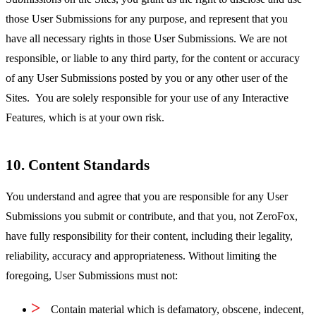
those User Submissions for any purpose, and represent that you
have all necessary rights in those User Submissions. We are not
responsible, or liable to any third party, for the content or accuracy
of any User Submissions posted by you or any other user of the
Sites. You are solely responsible for your use of any Interactive
Features, which is at your own risk.
10. Content Standards
You understand and agree that you are responsible for any User
Submissions you submit or contribute, and that you, not ZeroFox,
have fully responsibility for their content, including their legality,
reliability, accuracy and appropriateness. Without limiting the
foregoing, User Submissions must not:
Contain material which is defamatory, obscene, indecent,