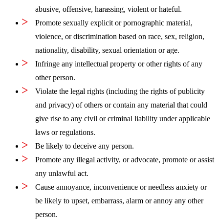
abusive, offensive, harassing, violent or hateful.
Promote sexually explicit or pornographic material,
violence, or discrimination based on race, sex, religion,
nationality, disability, sexual orientation or age.
Infringe any intellectual property or other rights of any
other person.
Violate the legal rights (including the rights of publicity
and privacy) of others or contain any material that could
give rise to any civil or criminal liability under applicable
laws or regulations.
Be likely to deceive any person.
Promote any illegal activity, or advocate, promote or assist
any unlawful act.
Cause annoyance, inconvenience or needless anxiety or
be likely to upset, embarrass, alarm or annoy any other
person.