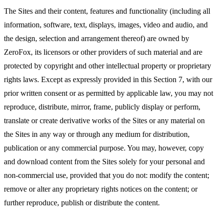
The Sites and their content, features and functionality (including all
information, software, text, displays, images, video and audio, and
the design, selection and arrangement thereof) are owned by
ZeroFox, its licensors or other providers of such material and are
protected by copyright and other intellectual property or proprietary
rights laws. Except as expressly provided in this Section 7, with our
prior written consent or as permitted by applicable law, you may not
reproduce, distribute, mirror, frame, publicly display or perform,
translate or create derivative works of the Sites or any material on
the Sites in any way or through any medium for distribution,
publication or any commercial purpose. You may, however, copy
and download content from the Sites solely for your personal and
non-commercial use, provided that you do not: modify the content;
remove or alter any proprietary rights notices on the content; or
further reproduce, publish or distribute the content.