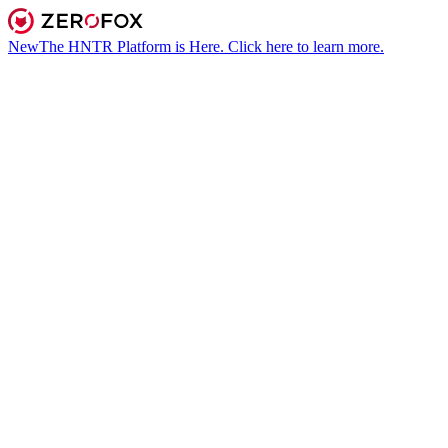
New
The HNTR Platform is Here. Click here to learn more.