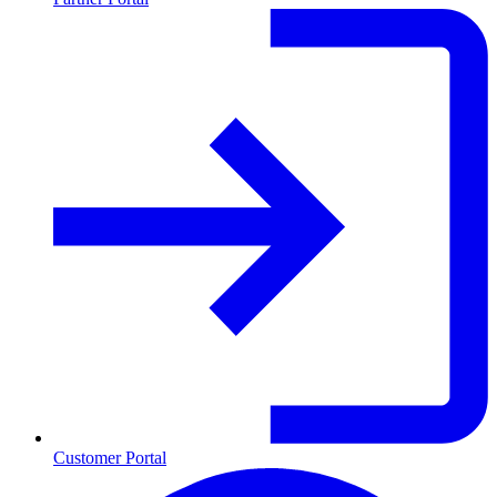
Customer Portal