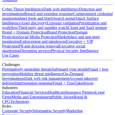
Cyber Threat Intelligence
Dark web intelligence
Detection and
investigations
Breach and extortion response
Compromised credential
monitoring
Intel feeds and briefs
Search portal
Attack Surface
Intelligence
Asset discovery
Exposure validation
Prioritization and
workflow
Third-party and supplier watch
Cloud and SaaS posture
Brand + Domain Protection
Brand Protection
Domain
Protection
Social Media Protection
Marketplace and app store
monitoring
Enforcement and takedowns
Executive + VIP
Protection
PII and doxxing removal
Executive social
monitoring
Disruption services
Physical Security Intelligence
Use Cases
Challenges
Preemptively neutralize threats
Safeguard your people
Fraud + loss
prevention
Mobilize threat intelligence
On-Demand
Investigations
Dark web risk management
Account takeover
defense
Impersonation response
Fraud + Trust
Takedowns
Industries
Education
Financial Services
Healthcare
Insurance Partners
Legal
Firms
Media and Entertainment
Public Sector
Retail &
CPG
Technology
Roles
Corporate Security
Information Security
Marketing