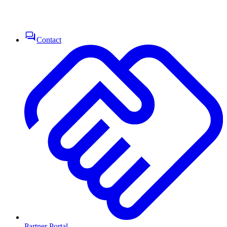
Contact
Partner Portal