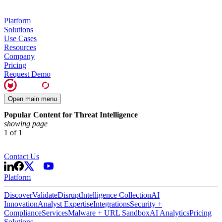
Platform
Solutions
Use Cases
Resources
Company
Pricing
Request Demo
Open main menu
Popular Content for Threat Intelligence
showing page
1
of
1
Contact Us
Platform
Discover
Validate
Disrupt
Intelligence Collection
AI
Innovation
Analyst Expertise
Integrations
Security +
Compliance
Services
Malware + URL Sandbox
AI Analytics
Pricing
Solutions