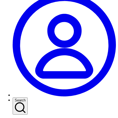
Search