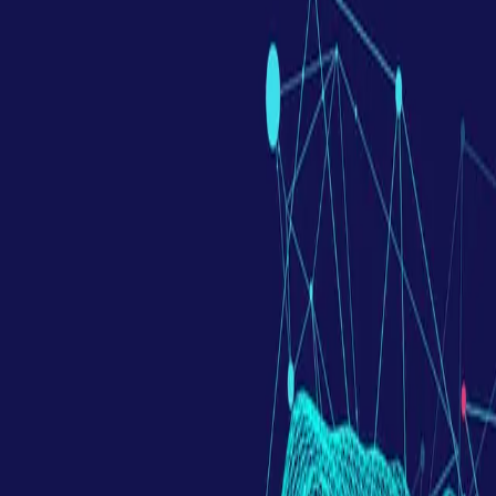
Contact