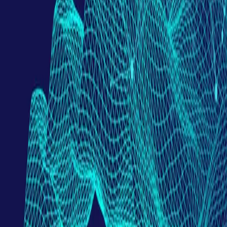
Partner Portal