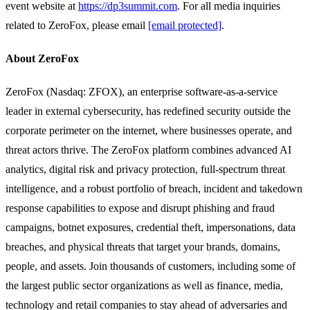
event website at
https://dp3summit.com
. For all media inquiries
related to ZeroFox, please email
[email protected]
.
About ZeroFox
ZeroFox (Nasdaq: ZFOX), an enterprise software-as-a-service
leader in external cybersecurity, has redefined security outside the
corporate perimeter on the internet, where businesses operate, and
threat actors thrive. The ZeroFox platform combines advanced AI
analytics, digital risk and privacy protection, full-spectrum threat
intelligence, and a robust portfolio of breach, incident and takedown
response capabilities to expose and disrupt phishing and fraud
campaigns, botnet exposures, credential theft, impersonations, data
breaches, and physical threats that target your brands, domains,
people, and assets. Join thousands of customers, including some of
the largest public sector organizations as well as finance, media,
technology and retail companies to stay ahead of adversaries and