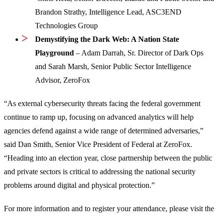
Brandon Strathy, Intelligence Lead, ASC3END
Technologies Group
Demystifying the Dark Web: A Nation State
Playground
– Adam Darrah, Sr. Director of Dark Ops
and Sarah Marsh, Senior Public Sector Intelligence
Advisor, ZeroFox
“As external cybersecurity threats facing the federal government
continue to ramp up, focusing on advanced analytics will help
agencies defend against a wide range of determined adversaries,”
said Dan Smith, Senior Vice President of Federal at ZeroFox.
“Heading into an election year, close partnership between the public
and private sectors is critical to addressing the national security
problems around digital and physical protection.”
For more information and to register your attendance, please visit the