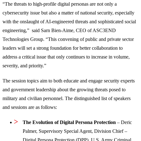
“The threats to high-profile digital personas are not only a
cybersecurity issue but also a matter of national security, especially
with the onslaught of AI-engineered threats and sophisticated social
engineering,” said Sarn Bien-Aime, CEO of ASC3END
Technologies Group. “This convening of public and private sector
leaders will set a strong foundation for better collaboration to
address a critical issue that only continues to increase in volume,
severity, and priority.”
The session topics aim to both educate and engage security experts
and government leadership about the growing threats posed to
military and civilian personnel. The distinguished list of speakers
and sessions are as follows:
The Evolution of Digital Persona Protection
– Deric
Palmer, Supervisory Special Agent, Division Chief –
Digital Persona Protection (DPP), U.S. Army Criminal