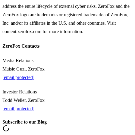
address the entire lifecycle of external cyber risks. ZeroFox and the
ZeroFox logo are trademarks or registered trademarks of ZeroFox,
Inc. and/or its affiliates in the U.S. and other countries. Visit
content.zerofox.com for more information.
ZeroFox Contacts
Media Relations
Maisie Guzi, ZeroFox
[email protected]
Investor Relations
Todd Weller, ZeroFox
[email protected]
Subscribe to our Blog