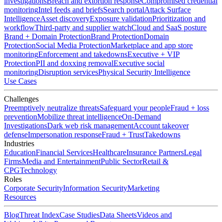
investigations
Breach and extortion response
Compromised credential
monitoring
Intel feeds and briefs
Search portal
Attack Surface
Intelligence
Asset discovery
Exposure validation
Prioritization and
workflow
Third-party and supplier watch
Cloud and SaaS posture
Brand + Domain Protection
Brand Protection
Domain
Protection
Social Media Protection
Marketplace and app store
monitoring
Enforcement and takedowns
Executive + VIP
Protection
PII and doxxing removal
Executive social
monitoring
Disruption services
Physical Security Intelligence
Use Cases
Challenges
Preemptively neutralize threats
Safeguard your people
Fraud + loss
prevention
Mobilize threat intelligence
On-Demand
Investigations
Dark web risk management
Account takeover
defense
Impersonation response
Fraud + Trust
Takedowns
Industries
Education
Financial Services
Healthcare
Insurance Partners
Legal
Firms
Media and Entertainment
Public Sector
Retail &
CPG
Technology
Roles
Corporate Security
Information Security
Marketing
Resources
Blog
Threat Index
Case Studies
Data Sheets
Videos and