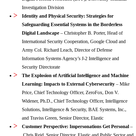
Investigation Division
Identity and Physical Security: Strategies for
Safeguarding Essential Systems in the Borderless
Digital Landscape
– Christopher B. Porter, Head of
International Security Cooperation, Google Cloud and
Army Col. Richard Leach, Director of Defense
Information Systems Agency’s J-2 Intelligence and
Security Directorate
The Explosion of Artificial Intelligence and Machine
Learning: Impacts to External Cybersecurity
– Mike
Price, Chief Technology Officer, ZeroFox, Don V.
Widener, Ph.D., Chief Technology Officer, Intelligence
Solutions, Intelligence & Security, BAE Systems, Inc.,
and Traviss Green, Senior Director, Elastic
Customer Perspective: Impersonations Get Personal
–
Chris Reid, Senior Director, Elastic and Public Sector and