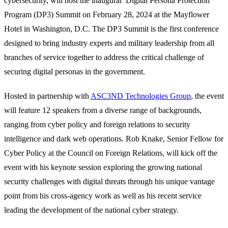
cybersecurity, will host the inaugural Digital Persona Protection
Program (DP3) Summit on February 28, 2024 at the Mayflower
Hotel in Washington, D.C. The DP3 Summit is the first conference
designed to bring industry experts and military leadership from all
branches of service together to address the critical challenge of
securing digital personas in the government.
Hosted in partnership with
ASC3ND Technologies Group
, the event
will feature 12 speakers from a diverse range of backgrounds,
ranging from cyber policy and foreign relations to security
intelligence and dark web operations. Rob Knake, Senior Fellow for
Cyber Policy at the Council on Foreign Relations, will kick off the
event with his keynote session exploring the growing national
security challenges with digital threats through his unique vantage
point from his cross-agency work as well as his recent service
leading the development of the national cyber strategy.