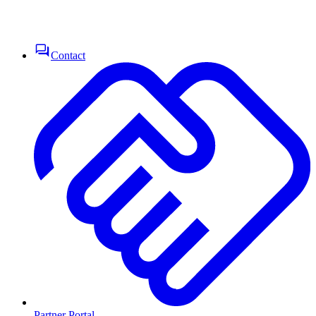
Contact
Partner Portal