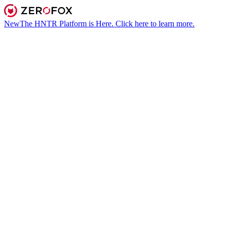
New
The HNTR Platform is Here. Click here to learn more.