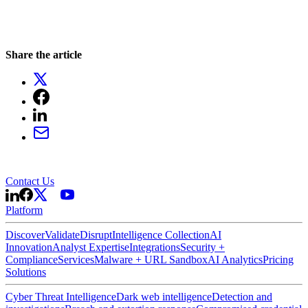
Share the article
Contact Us
Platform
Discover
Validate
Disrupt
Intelligence Collection
AI
Innovation
Analyst Expertise
Integrations
Security +
Compliance
Services
Malware + URL Sandbox
AI Analytics
Pricing
Solutions
Cyber Threat Intelligence
Dark web intelligence
Detection and