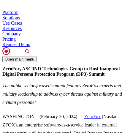
Platform
Solutions
Use Cases
Resources
Company
Pricing
Request Demo
Open main menu
ZeroFox, ASC3ND Technologies Group to Host Inaugural
Digital Persona Protection Program (DP3) Summit
The public sector-focused summit features ZeroFox experts and
military leadership to address cyber threats against military and
civilian personnel
WASHINGTON – (February 20, 2024) —
ZeroFox
(Nasdaq:
ZFOX), an enterprise software-as-a-service leader in external