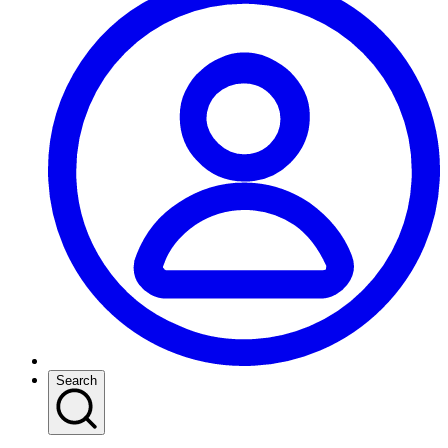
Search