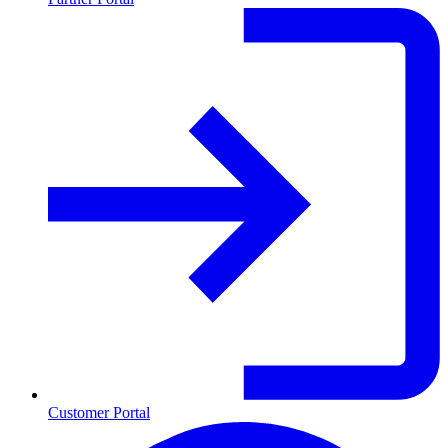
Customer Portal