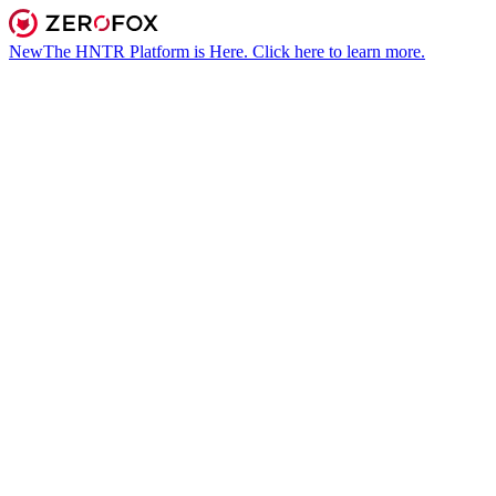
New
The HNTR Platform is Here. Click here to learn more.