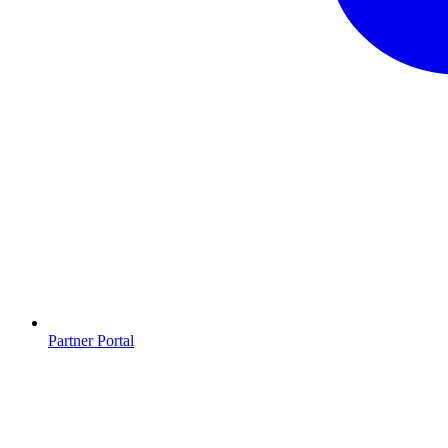
Partner Portal