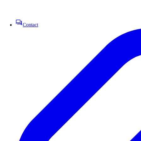
Contact