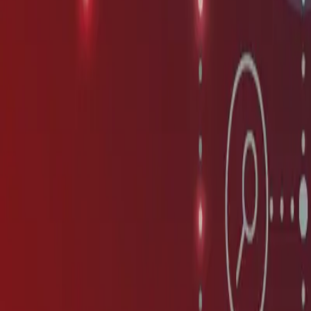
Contact