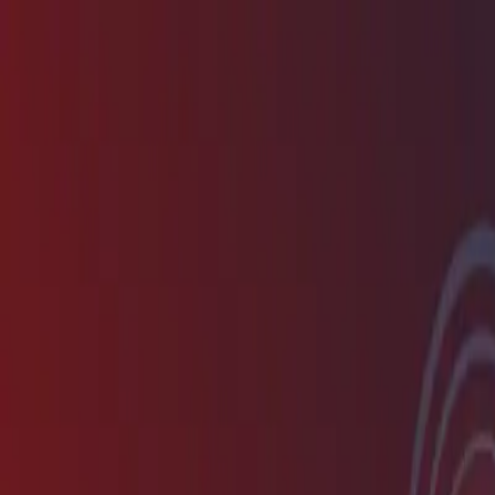
New
The HNTR Platform is Here. Click here to learn more.