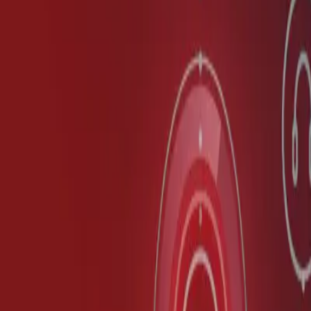
Partner Portal