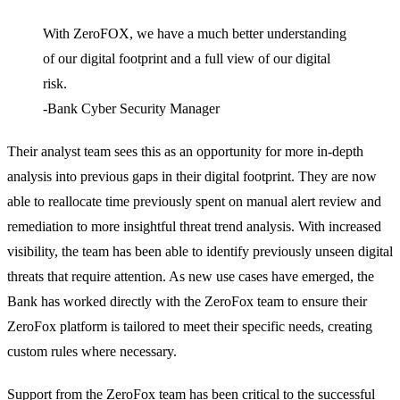
With ZeroFOX, we have a much better understanding
of our digital footprint and a full view of our digital
risk.
-Bank Cyber Security Manager
Their analyst team sees this as an opportunity for more in-depth
analysis into previous gaps in their digital footprint. They are now
able to reallocate time previously spent on manual alert review and
remediation to more insightful threat trend analysis. With increased
visibility, the team has been able to identify previously unseen digital
threats that require attention. As new use cases have emerged, the
Bank has worked directly with the ZeroFox team to ensure their
ZeroFox platform is tailored to meet their specific needs, creating
custom rules where necessary.
Support from the ZeroFox team has been critical to the successful