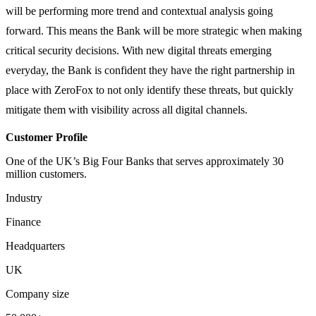
will be performing more trend and contextual analysis going
forward. This means the Bank will be more strategic when making
critical security decisions. With new digital threats emerging
everyday, the Bank is confident they have the right partnership in
place with ZeroFox to not only identify these threats, but quickly
mitigate them with visibility across all digital channels.
Customer Profile
One of the UK’s Big Four Banks that serves approximately 30
million customers.
Industry
Finance
Headquarters
UK
Company size