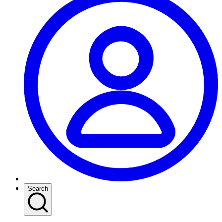
Search