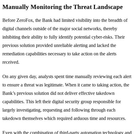
Manually Monitoring the Threat Landscape
Before ZeroFox, the Bank had limited visibility into the breadth of
digital channels outside of the major social networks, thereby
inhibiting their ability to fully identify potential cyber-risks. Their
previous solution provided unreliable alerting and lacked the
remediation capabilities necessary to take action on the alerts
received.
On any given day, analysts spent time manually reviewing each alert
to ensure a threat was legitimate. When it came to taking action, the
Bank’s previous solution did not deliver effective takedown
capabilities. This left their digital security group responsible for
largely investigating, requesting and following through each
takedown themselves which required arduous time and resources.
Even with the combination of third-party automation technology and