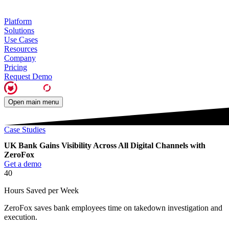
Platform
Solutions
Use Cases
Resources
Company
Pricing
Request Demo
Open main menu
Case Studies
UK Bank Gains Visibility Across All Digital Channels with
ZeroFox
Get a demo
40
Hours Saved per Week
ZeroFox saves bank employees time on takedown investigation and
execution.