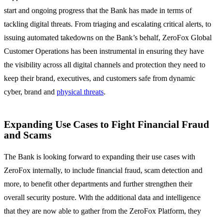
start and ongoing progress that the Bank has made in terms of
tackling digital threats. From triaging and escalating critical alerts, to
issuing automated takedowns on the Bank’s behalf, ZeroFox Global
Customer Operations has been instrumental in ensuring they have
the visibility across all digital channels and protection they need to
keep their brand, executives, and customers safe from dynamic
cyber, brand and
physical threats
.
Expanding Use Cases to Fight Financial Fraud
and Scams
The Bank is looking forward to expanding their use cases with
ZeroFox internally, to include financial fraud, scam detection and
more, to benefit other departments and further strengthen their
overall security posture. With the additional data and intelligence
that they are now able to gather from the ZeroFox Platform, they