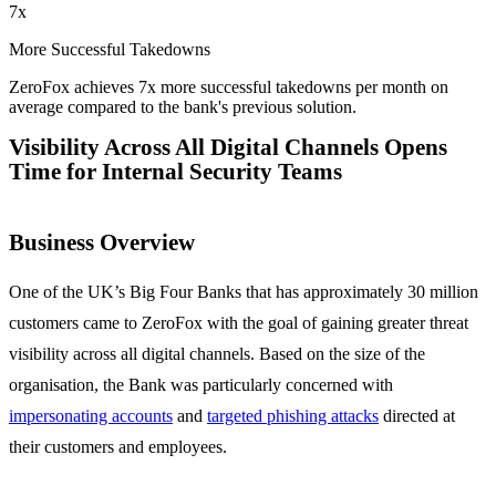
7x
More Successful Takedowns
ZeroFox achieves 7x more successful takedowns per month on
average compared to the bank's previous solution.
Visibility Across All Digital Channels Opens
Time for Internal Security Teams
Business Overview
One of the UK’s Big Four Banks that has approximately 30 million
customers came to ZeroFox with the goal of gaining greater threat
visibility across all digital channels. Based on the size of the
organisation, the Bank was particularly concerned with
impersonating accounts
and
targeted phishing attacks
directed at
their customers and employees.