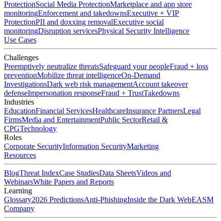
Protection
Social Media Protection
Marketplace and app store
monitoring
Enforcement and takedowns
Executive + VIP
Protection
PII and doxxing removal
Executive social
monitoring
Disruption services
Physical Security Intelligence
Use Cases
Challenges
Preemptively neutralize threats
Safeguard your people
Fraud + loss
prevention
Mobilize threat intelligence
On-Demand
Investigations
Dark web risk management
Account takeover
defense
Impersonation response
Fraud + Trust
Takedowns
Industries
Education
Financial Services
Healthcare
Insurance Partners
Legal
Firms
Media and Entertainment
Public Sector
Retail &
CPG
Technology
Roles
Corporate Security
Information Security
Marketing
Resources
Blog
Threat Index
Case Studies
Data Sheets
Videos and
Webinars
White Papers and Reports
Learning
Glossary
2026 Predictions
Anti-Phishing
Inside the Dark Web
EASM
Company