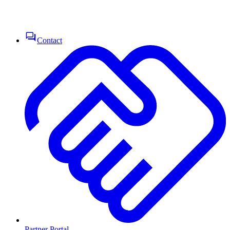
Contact
Partner Portal