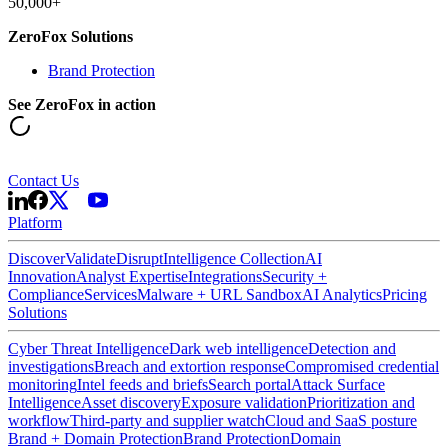
50,000+
ZeroFox Solutions
Brand Protection
See ZeroFox in action
Contact Us
Platform
Discover
Validate
Disrupt
Intelligence Collection
AI
Innovation
Analyst Expertise
Integrations
Security +
Compliance
Services
Malware + URL Sandbox
AI Analytics
Pricing
Solutions
Cyber Threat Intelligence
Dark web intelligence
Detection and
investigations
Breach and extortion response
Compromised credential
monitoring
Intel feeds and briefs
Search portal
Attack Surface
Intelligence
Asset discovery
Exposure validation
Prioritization and
workflow
Third-party and supplier watch
Cloud and SaaS posture
Brand + Domain Protection
Brand Protection
Domain