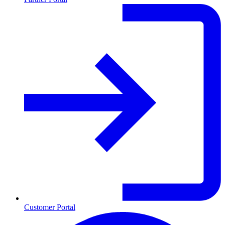
Customer Portal