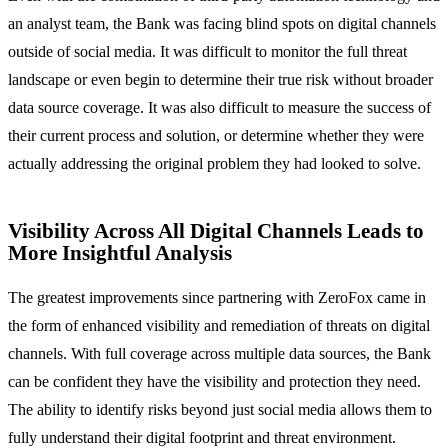
an analyst team, the Bank was facing blind spots on digital channels
outside of social media. It was difficult to monitor the full threat
landscape or even begin to determine their true risk without broader
data source coverage. It was also difficult to measure the success of
their current process and solution, or determine whether they were
actually addressing the original problem they had looked to solve.
Visibility Across All Digital Channels Leads to
More Insightful Analysis
The greatest improvements since partnering with ZeroFox came in
the form of enhanced visibility and remediation of threats on digital
channels. With full coverage across multiple data sources, the Bank
can be confident they have the visibility and protection they need.
The ability to identify risks beyond just social media allows them to
fully understand their digital footprint and threat environment.