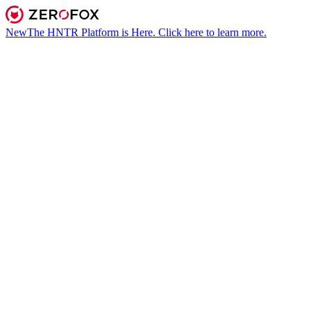
New
The HNTR Platform is Here. Click here to learn more.