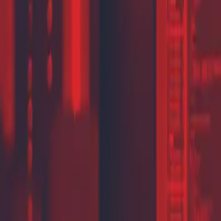
Partner Portal