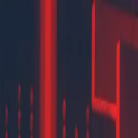
New
The HNTR Platform is Here. Click here to learn more.