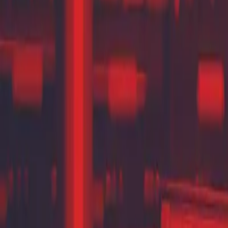
Contact