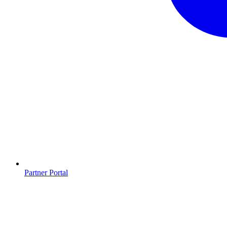
Partner Portal