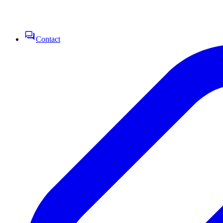
Contact