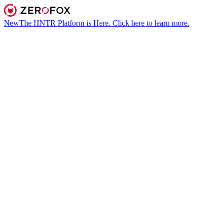
New
The HNTR Platform is Here. Click here to learn more.