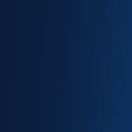
New
The HNTR Platform is Here. Click here to learn more.