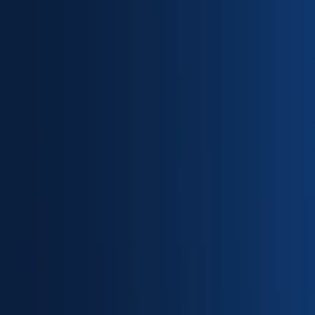
Partner Portal