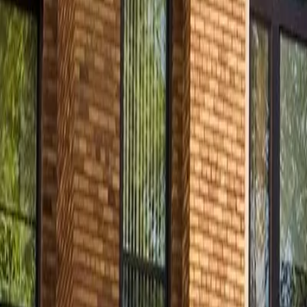
Contact