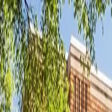
New
The HNTR Platform is Here. Click here to learn more.