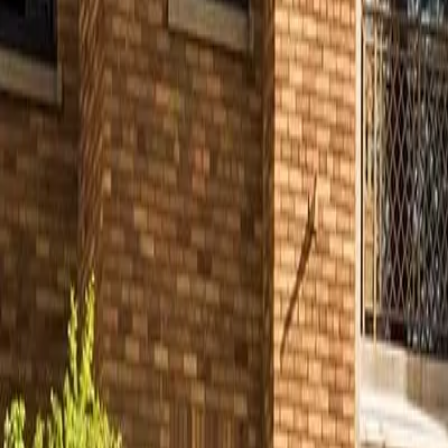
Partner Portal