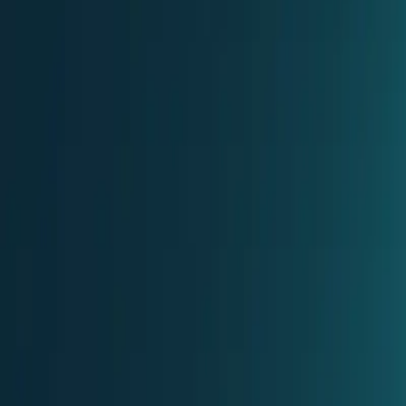
Partner Portal