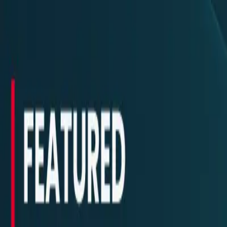
New
The HNTR Platform is Here. Click here to learn more.