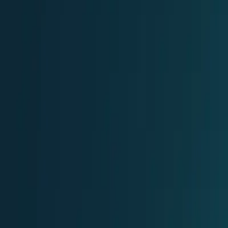
Contact