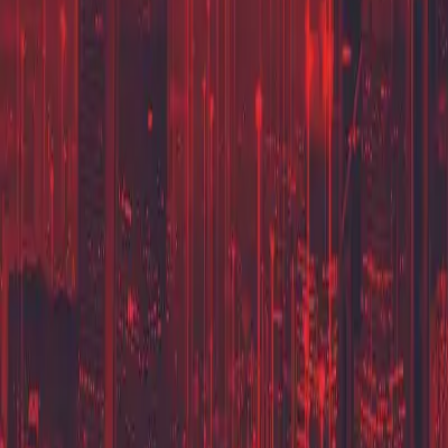
Partner Portal