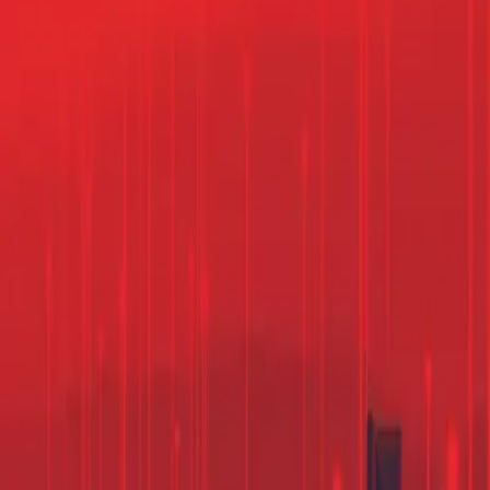
Contact