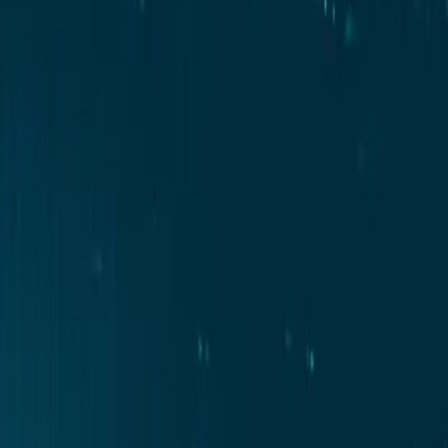
Contact