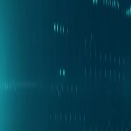
Partner Portal