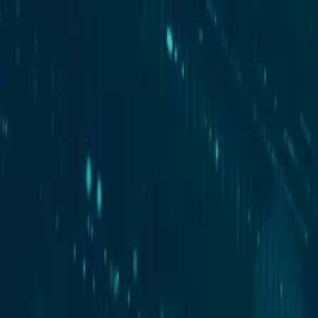
New
The HNTR Platform is Here. Click here to learn more.