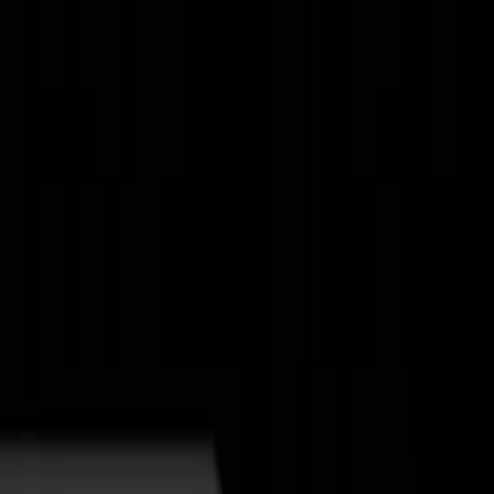
New
The HNTR Platform is Here. Click here to learn more.