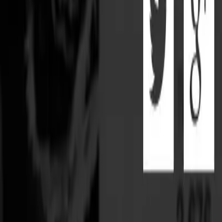
Partner Portal