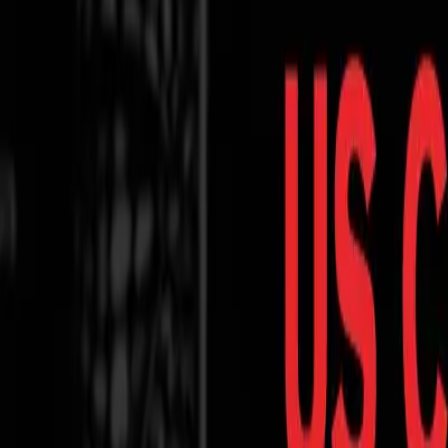
Contact