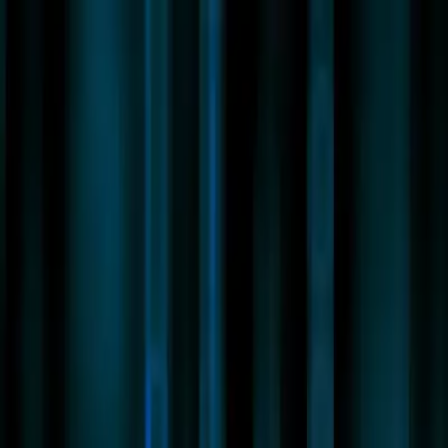
New
The HNTR Platform is Here. Click here to learn more.