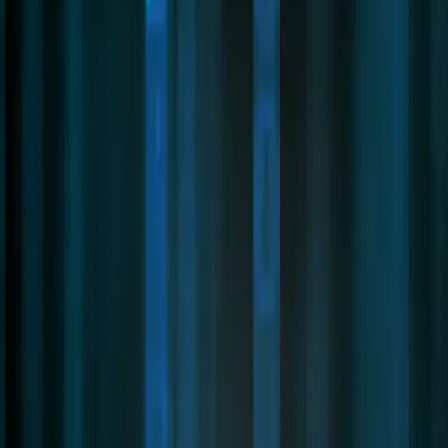
Contact