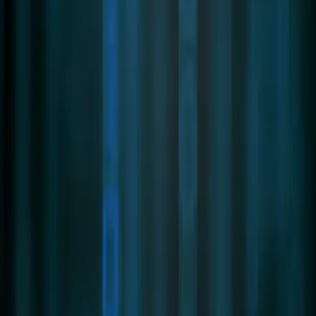
Partner Portal