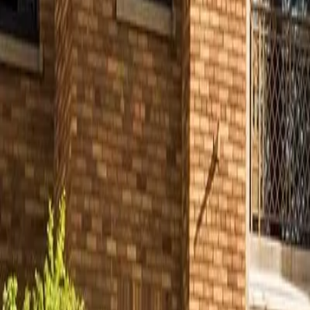
Partner Portal