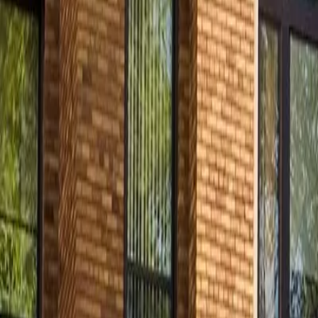
Contact