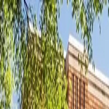
New
The HNTR Platform is Here. Click here to learn more.