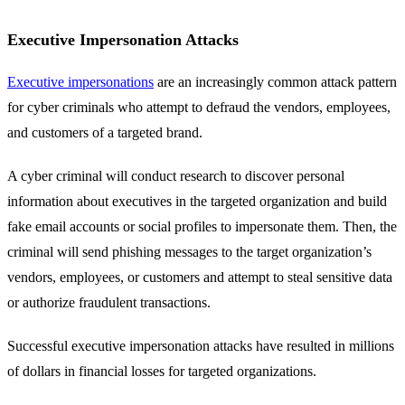
Executive Impersonation Attacks
Executive impersonations
are an increasingly common attack pattern
for cyber criminals who attempt to defraud the vendors, employees,
and customers of a targeted brand.
A cyber criminal will conduct research to discover personal
information about executives in the targeted organization and build
fake email accounts or social profiles to impersonate them. Then, the
criminal will send phishing messages to the target organization’s
vendors, employees, or customers and attempt to steal sensitive data
or authorize fraudulent transactions.
Successful executive impersonation attacks have resulted in millions
of dollars in financial losses for targeted organizations.