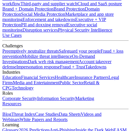
workflow
Third-party and supplier watch
Cloud and SaaS posture
Brand + Domain Protection
Brand Protection
Domain
Protection
Social Media Protection
Marketplace and app store
monitoring
Enforcement and takedowns
Executive + VIP
Protection
PII and doxxing removal
Executive social
monitoring
Disruption services
Physical Security Intelligence
Use Cases
Challenges
Preemptively neutralize threats
Safeguard your people
Fraud + loss
prevention
Mobilize threat intelligence
On-Demand
Investigations
Dark web risk management
Account takeover
defense
Impersonation response
Fraud + Trust
Takedowns
Industries
Education
Financial Services
Healthcare
Insurance Partners
Legal
Firms
Media and Entertainment
Public Sector
Retail &
CPG
Technology
Roles
Corporate Security
Information Security
Marketing
Resources
Blog
Threat Index
Case Studies
Data Sheets
Videos and
Webinars
White Papers and Reports
Learning
Glossary
2026 Predictions
Anti-Phishing
Inside the Dark Web
EASM