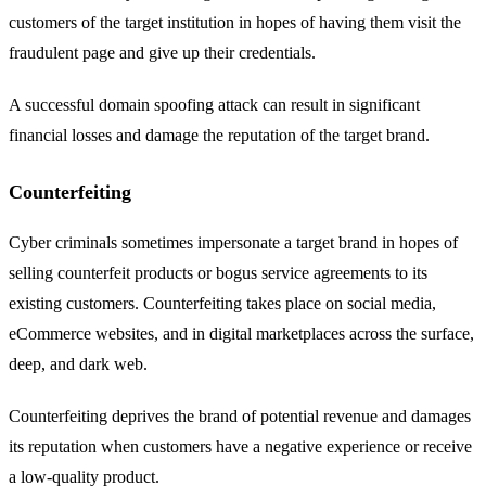
customers of the target institution in hopes of having them visit the
fraudulent page and give up their credentials.
A successful domain spoofing attack can result in significant
financial losses and damage the reputation of the target brand.
Counterfeiting
Cyber criminals sometimes impersonate a target brand in hopes of
selling counterfeit products or bogus service agreements to its
existing customers. Counterfeiting takes place on social media,
eCommerce websites, and in digital marketplaces across the surface,
deep, and dark web.
Counterfeiting deprives the brand of potential revenue and damages
its reputation when customers have a negative experience or receive
a low-quality product.