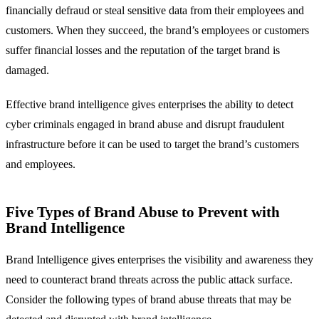
financially defraud or steal sensitive data from their employees and
customers. When they succeed, the brand’s employees or customers
suffer financial losses and the reputation of the target brand is
damaged.
Effective brand intelligence gives enterprises the ability to detect
cyber criminals engaged in brand abuse and disrupt fraudulent
infrastructure before it can be used to target the brand’s customers
and employees.
Five Types of Brand Abuse to Prevent with
Brand Intelligence
Brand Intelligence gives enterprises the visibility and awareness they
need to counteract brand threats across the public attack surface.
Consider the following types of brand abuse threats that may be