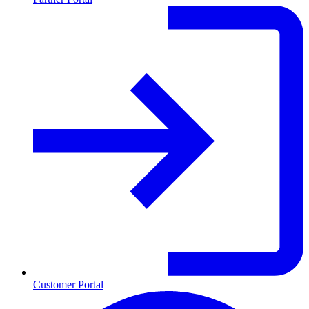
Customer Portal