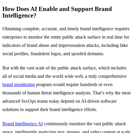
How Does AI Enable and Support Brand
Intelligence?
Obtaining complete, accurate, and timely brand intelligence requires
enterprises to monitor the entire public attack surface in real time for
indicators of brand abuse and impersonation attacks, including fake
social profiles, fraudulent logos, and spoofed domains.
But with the vast scale of the public attack surface, which includes
all of social media and the world wide web, a truly comprehensive
brand monitoring
program would require hundreds or even
thousands of human threat intelligence analysts. That’s why the most
advanced SecOps teams today depend on AI-driven software
solutions to support their brand intelligence efforts.
Brand Intelligence AI
continuously monitors the vast public attack
space, intelligently analyzing text, images, and video content at scale