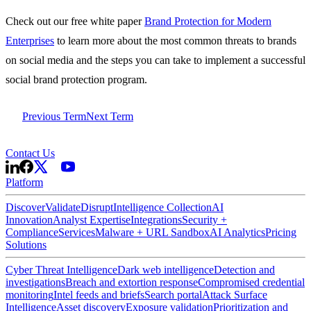
Check out our free white paper
Brand Protection for Modern
Enterprises
to learn more about the most common threats to brands
on social media and the steps you can take to implement a successful
social brand protection program.
Previous Term
Next Term
Contact Us
Platform
Discover
Validate
Disrupt
Intelligence Collection
AI
Innovation
Analyst Expertise
Integrations
Security +
Compliance
Services
Malware + URL Sandbox
AI Analytics
Pricing
Solutions
Cyber Threat Intelligence
Dark web intelligence
Detection and
investigations
Breach and extortion response
Compromised credential
monitoring
Intel feeds and briefs
Search portal
Attack Surface
Intelligence
Asset discovery
Exposure validation
Prioritization and