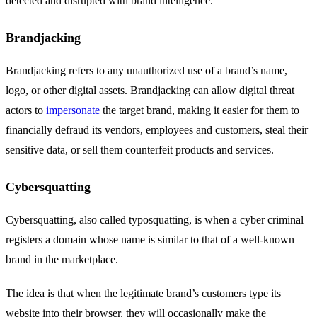
detected and disrupted with brand intelligence.
Brandjacking
Brandjacking refers to any unauthorized use of a brand’s name,
logo, or other digital assets. Brandjacking can allow digital threat
actors to
impersonate
the target brand, making it easier for them to
financially defraud its vendors, employees and customers, steal their
sensitive data, or sell them counterfeit products and services.
Cybersquatting
Cybersquatting, also called typosquatting, is when a cyber criminal
registers a domain whose name is similar to that of a well-known
brand in the marketplace.
The idea is that when the legitimate brand’s customers type its
website into their browser, they will occasionally make the