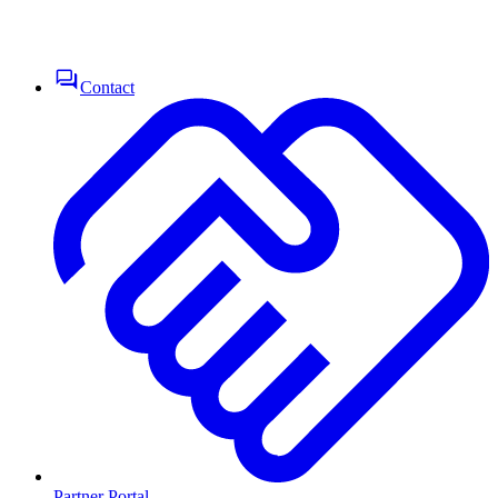
Contact
Partner Portal