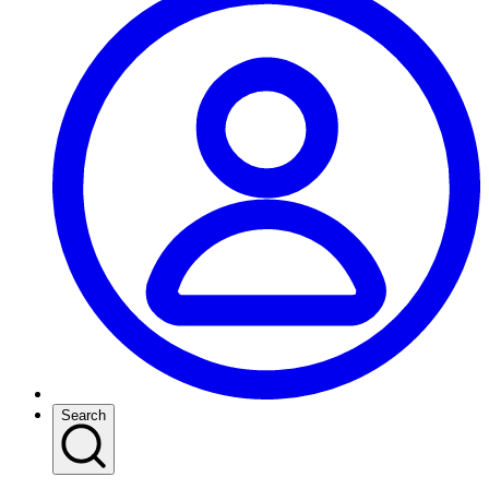
Search