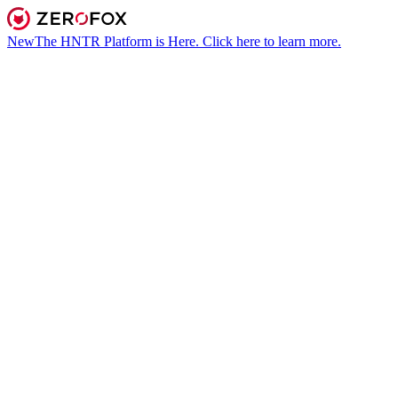
New
The HNTR Platform is Here. Click here to learn more.