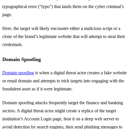
typographical error (“typo”) that lands them on the cyber criminal’s
page.
Here, the target will likely encounter either a malicious script or a
clone of the brand’s legitimate website that will attempt to steal their
credentials.
Domain Spoofing
Domain spoofing
is when a digital threat actor creates a fake website
or email domain and attempts to trick targets into engaging with the
fraudulent asset as if it were legitimate.
Domain spoofing attacks frequently target the finance and banking
sectors. A digital threat actor might create a replica of the target
institution’s Account Login page, host it on a deep web server to
avoid detection by search engines, then send phishing messages to