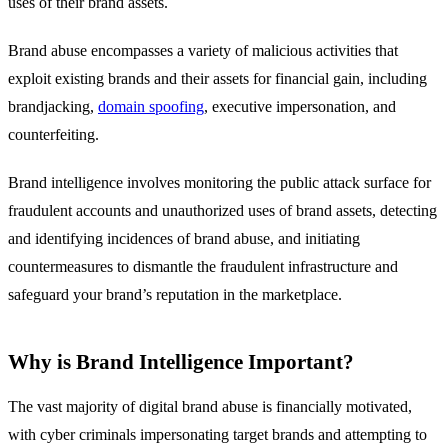
uses of their brand assets.
Brand abuse encompasses a variety of malicious activities that
exploit existing brands and their assets for financial gain, including
brandjacking,
domain spoofing
, executive impersonation, and
counterfeiting.
Brand intelligence involves monitoring the public attack surface for
fraudulent accounts and unauthorized uses of brand assets, detecting
and identifying incidences of brand abuse, and initiating
countermeasures to dismantle the fraudulent infrastructure and
safeguard your brand’s reputation in the marketplace.
Why is Brand Intelligence Important?
The vast majority of digital brand abuse is financially motivated,
with cyber criminals impersonating target brands and attempting to