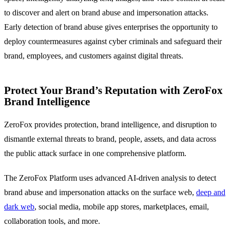
to discover and alert on brand abuse and impersonation attacks.
Early detection of brand abuse gives enterprises the opportunity to
deploy countermeasures against cyber criminals and safeguard their
brand, employees, and customers against digital threats.
Protect Your Brand’s Reputation with ZeroFox
Brand Intelligence
ZeroFox provides protection, brand intelligence, and disruption to
dismantle external threats to brand, people, assets, and data across
the public attack surface in one comprehensive platform.
The ZeroFox Platform uses advanced AI-driven analysis to detect
brand abuse and impersonation attacks on the surface web,
deep and
dark web
, social media, mobile app stores, marketplaces, email,
collaboration tools, and more.