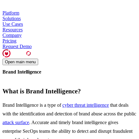
Platform
Solutions
Use Cases
Resources
Company
Pricing
Request Demo
Open main menu
Brand Intelligence
What is Brand Intelligence?
Brand Intelligence is a type of
cyber threat intelligence
that deals
with the identification and detection of brand abuse across the public
attack surface
. Accurate and timely brand intelligence gives
enterprise SecOps teams the ability to detect and disrupt fraudulent