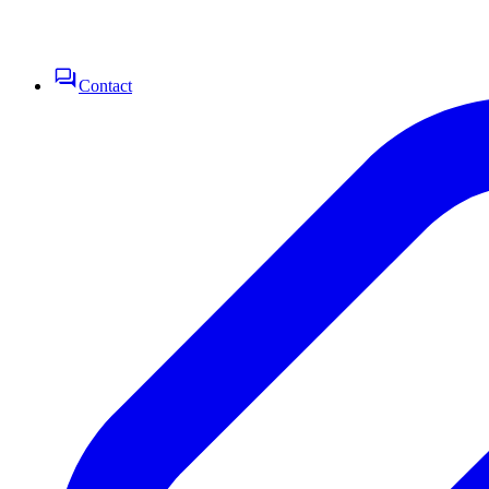
Contact