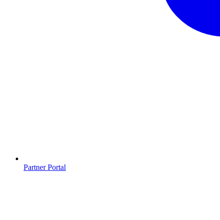
Partner Portal