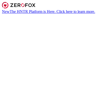
New
The HNTR Platform is Here. Click here to learn more.